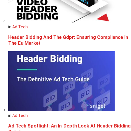
in
Ad Tech
Header Bidding And The Gdpr: Ensuring Compliance In
The Eu Market
in
Ad Tech
Ad Tech Spotlight: An In-Depth Look At Header Bidding