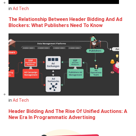
in
Ad Tech
The Relationship Between Header Bidding And Ad
Blockers: What Publishers Need To Know
in
Ad Tech
Header Bidding And The Rise Of Unified Auctions: A
New Era In Programmatic Advertising