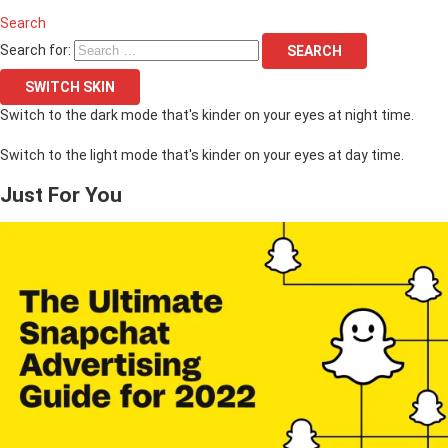
Search
Search for:
SEARCH
SWITCH SKIN
Switch to the dark mode that's kinder on your eyes at night time.
Switch to the light mode that's kinder on your eyes at day time.
Just For You