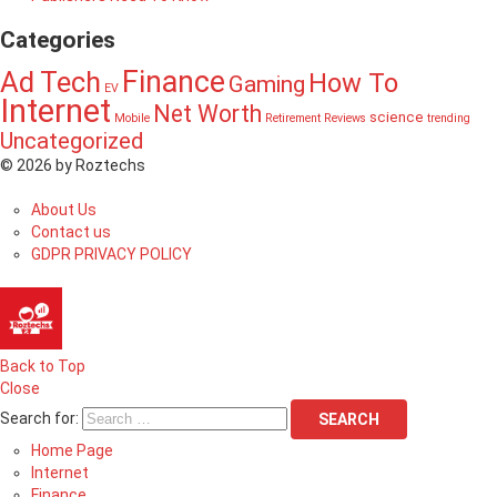
Categories
Finance
Ad Tech
How To
Gaming
EV
Internet
Net Worth
science
Mobile
Retirement
Reviews
trending
Uncategorized
© 2026 by Roztechs
About Us
Contact us
GDPR PRIVACY POLICY
Back to Top
Close
Search for:
SEARCH
Home Page
Internet
Finance