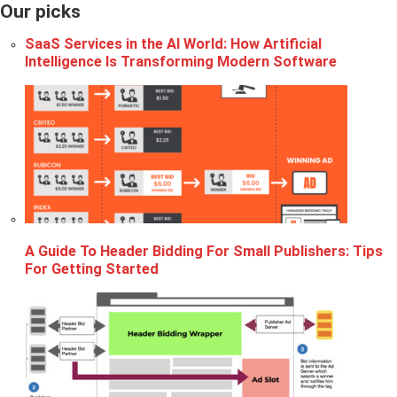
Our picks
SaaS Services in the AI World: How Artificial
Intelligence Is Transforming Modern Software
A Guide To Header Bidding For Small Publishers: Tips
For Getting Started