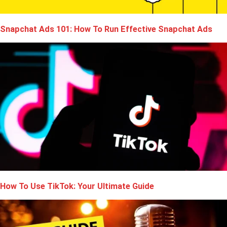
Snapchat Ads 101: How To Run Effective Snapchat Ads
How To Use TikTok: Your Ultimate Guide