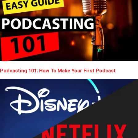
Podcasting 101: How To Make Your First Podcast