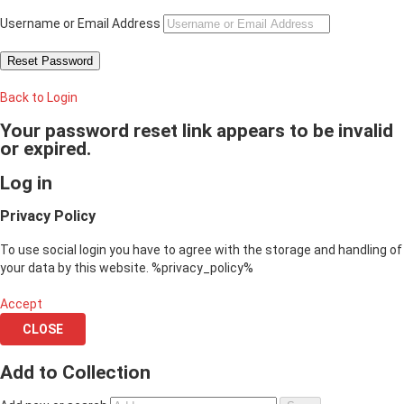
Username or Email Address
Back to Login
Your password reset link appears to be invalid
or expired.
Log in
Privacy Policy
To use social login you have to agree with the storage and handling of
your data by this website. %privacy_policy%
Accept
CLOSE
Add to Collection