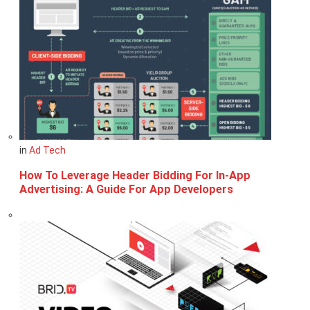
in
Ad Tech
How To Leverage Header Bidding For In-App
Advertising: A Guide For App Developers