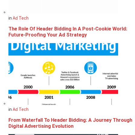
in
Ad Tech
The Role Of Header Bidding In A Post-Cookie World:
Future-Proofing Your Ad Strategy
in
Ad Tech
From Waterfall To Header Bidding: A Journey Through
Digital Advertising Evolution