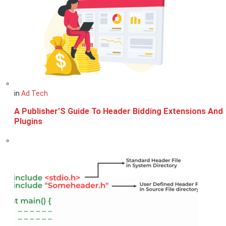
in
Ad Tech
A Publisher’S Guide To Header Bidding Extensions And
Plugins