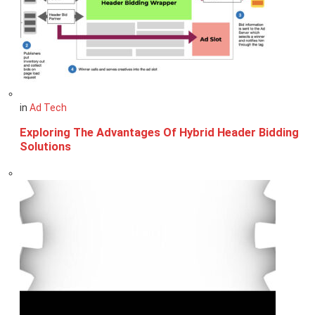
in
Ad Tech
Exploring The Advantages Of Hybrid Header Bidding
Solutions