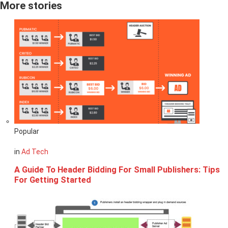
More stories
Popular
in
Ad Tech
A Guide To Header Bidding For Small Publishers: Tips
For Getting Started