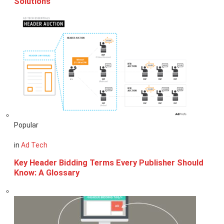
Solutions
Popular
in
Ad Tech
Key Header Bidding Terms Every Publisher Should
Know: A Glossary