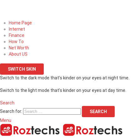
Home Page
Internet
Finance
How To
Net Worth
About US
SWITCH SKIN
Switch to the dark mode that's kinder on your eyes at night time.
Switch to the light mode that's kinder on your eyes at day time.
Search
Search for:
SEARCH
Menu