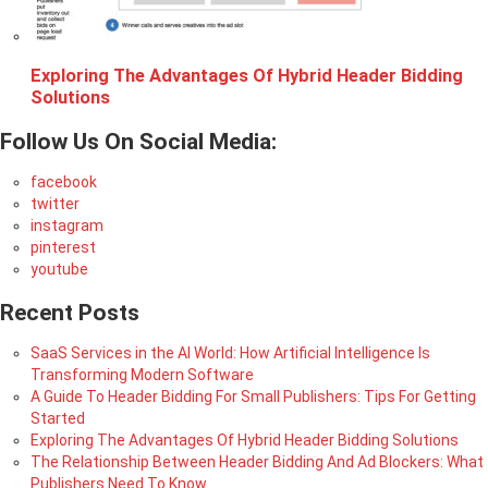
Exploring The Advantages Of Hybrid Header Bidding
Solutions
Follow Us On Social Media:
facebook
twitter
instagram
pinterest
youtube
Recent Posts
SaaS Services in the AI World: How Artificial Intelligence Is
Transforming Modern Software
A Guide To Header Bidding For Small Publishers: Tips For Getting
Started
Exploring The Advantages Of Hybrid Header Bidding Solutions
The Relationship Between Header Bidding And Ad Blockers: What
Publishers Need To Know