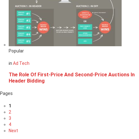
Popular
in
Ad Tech
The Role Of First-Price And Second-Price Auctions In
Header Bidding
Pages
1
2
3
4
Next