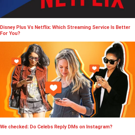
Disney Plus Vs Netflix: Which Streaming Service Is Better
For You?
We checked: Do Celebs Reply DMs on Instagram?