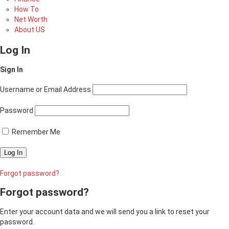
How To
Net Worth
About US
Log In
Sign In
Username or Email Address
Password
Remember Me
Forgot password?
Forgot password?
Enter your account data and we will send you a link to reset your
password.