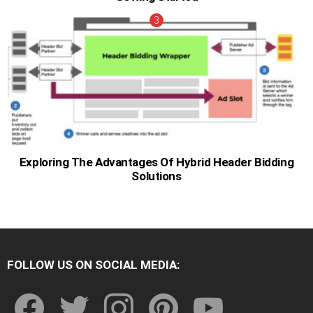
Exploring The Advantages Of Hybrid Header Bidding
Solutions
FOLLOW US ON SOCIAL MEDIA:
facebook
twitter
instagram
pinterest
youtube