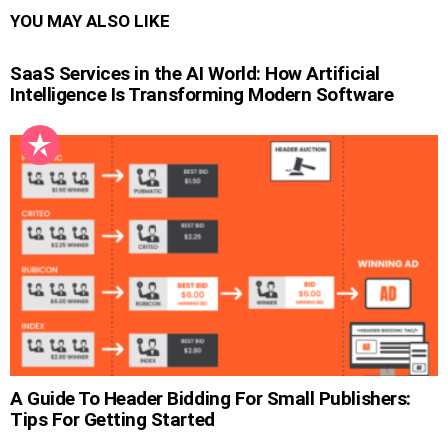
YOU MAY ALSO LIKE
SaaS Services in the AI World: How Artificial
Intelligence Is Transforming Modern Software
A Guide To Header Bidding For Small Publishers:
Tips For Getting Started