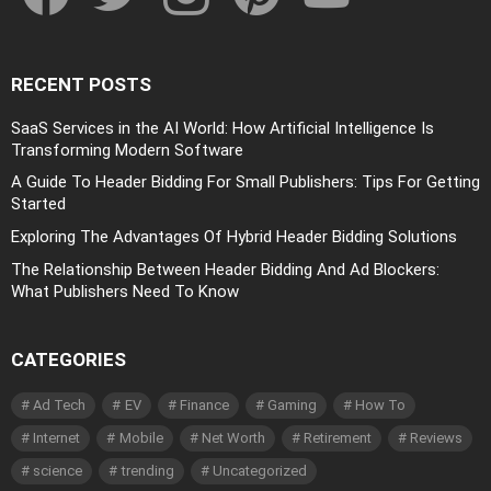
RECENT POSTS
SaaS Services in the AI World: How Artificial Intelligence Is
Transforming Modern Software
A Guide To Header Bidding For Small Publishers: Tips For Getting
Started
Exploring The Advantages Of Hybrid Header Bidding Solutions
The Relationship Between Header Bidding And Ad Blockers:
What Publishers Need To Know
CATEGORIES
Ad Tech
EV
Finance
Gaming
How To
Internet
Mobile
Net Worth
Retirement
Reviews
science
trending
Uncategorized