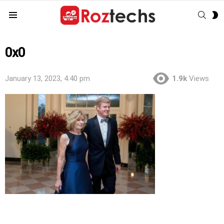
SEAR
S
Menu
S
0x0
January 13, 2023, 4:40 pm
1.9k
Views