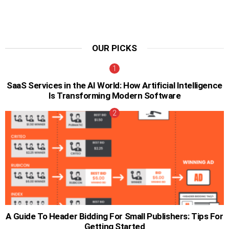
OUR PICKS
SaaS Services in the AI World: How Artificial Intelligence
Is Transforming Modern Software
A Guide To Header Bidding For Small Publishers: Tips For
Getting Started