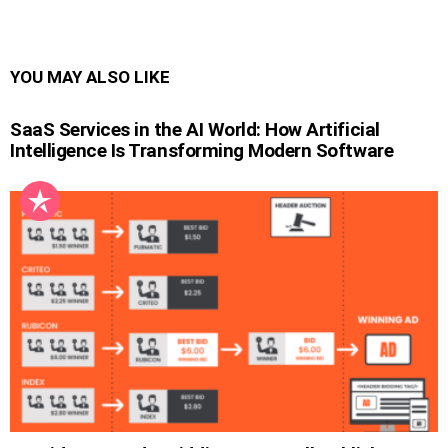
YOU MAY ALSO LIKE
SaaS Services in the AI World: How Artificial
Intelligence Is Transforming Modern Software