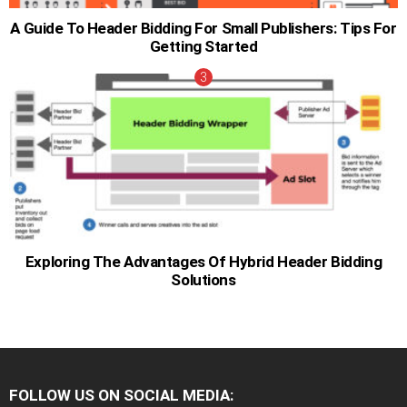
A Guide To Header Bidding For Small Publishers: Tips For
Getting Started
Exploring The Advantages Of Hybrid Header Bidding
Solutions
FOLLOW US ON SOCIAL MEDIA: