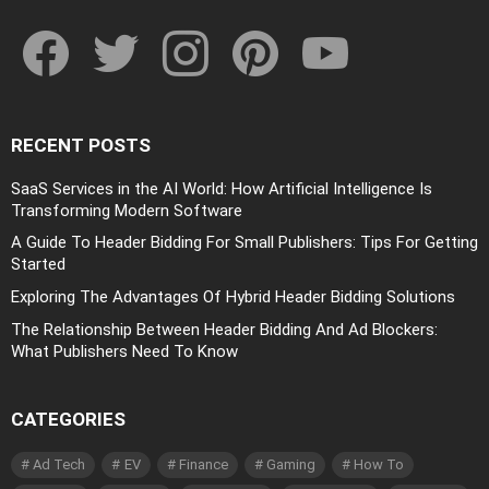
facebook
twitter
instagram
pinterest
youtube
RECENT POSTS
SaaS Services in the AI World: How Artificial Intelligence Is
Transforming Modern Software
A Guide To Header Bidding For Small Publishers: Tips For Getting
Started
Exploring The Advantages Of Hybrid Header Bidding Solutions
The Relationship Between Header Bidding And Ad Blockers:
What Publishers Need To Know
CATEGORIES
Ad Tech
EV
Finance
Gaming
How To