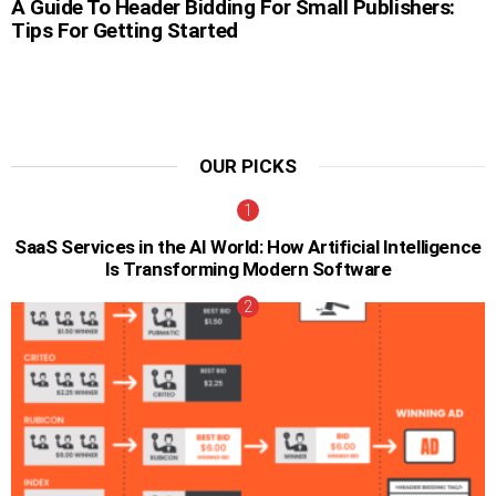
A Guide To Header Bidding For Small Publishers:
Tips For Getting Started
OUR PICKS
SaaS Services in the AI World: How Artificial Intelligence
Is Transforming Modern Software