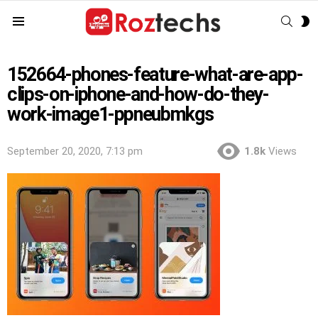
SEAR
S
Menu
S
152664-phones-feature-what-are-app-
clips-on-iphone-and-how-do-they-
work-image1-ppneubmkgs
September 20, 2020, 7:13 pm
1.8k
Views