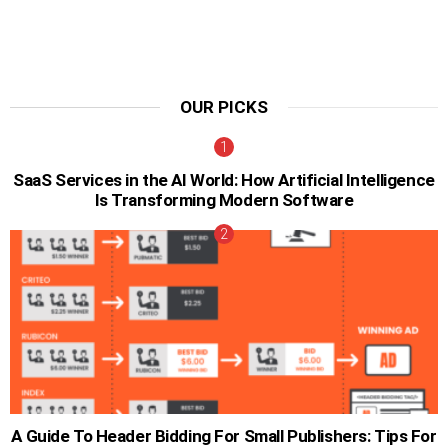
OUR PICKS
SaaS Services in the AI World: How Artificial Intelligence
Is Transforming Modern Software
A Guide To Header Bidding For Small Publishers: Tips For