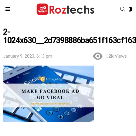
SEAR
S
Menu
S
2-
1024x630__2d7398886ba651f163cf16
January 9, 2023, 6:13 pm
1.2k
Views