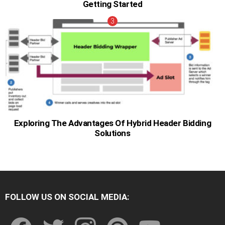
Getting Started
Exploring The Advantages Of Hybrid Header Bidding
Solutions
FOLLOW US ON SOCIAL MEDIA:
facebook
twitter
instagram
pinterest
youtube