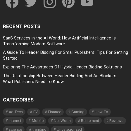
RECENT POSTS
SaaS Services in the AI World: How Artificial Intelligence Is
Transforming Modern Software
A Guide To Header Bidding For Small Publishers: Tips For Getting
Started
Exploring The Advantages Of Hybrid Header Bidding Solutions
The Relationship Between Header Bidding And Ad Blockers:
What Publishers Need To Know
CATEGORIES
Ad Tech
EV
Finance
Gaming
How To
Internet
Mobile
Net Worth
Retirement
Reviews
science
trending
Uncategorized