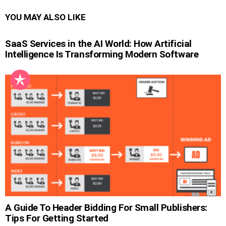
YOU MAY ALSO LIKE
SaaS Services in the AI World: How Artificial
Intelligence Is Transforming Modern Software
A Guide To Header Bidding For Small Publishers:
Tips For Getting Started