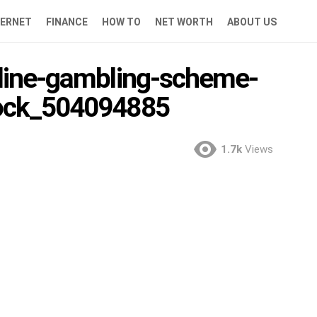
TERNET
FINANCE
HOW TO
NET WORTH
ABOUT US
nline-gambling-scheme-
tock_504094885
1.7k
Views