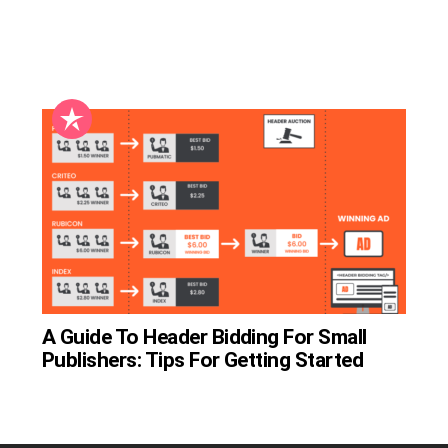
A Guide To Header Bidding For Small
Publishers: Tips For Getting Started