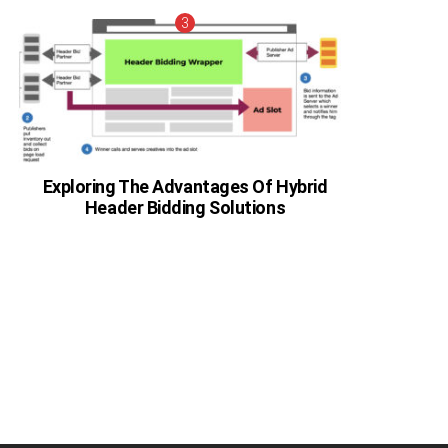
Exploring The Advantages Of Hybrid
Header Bidding Solutions