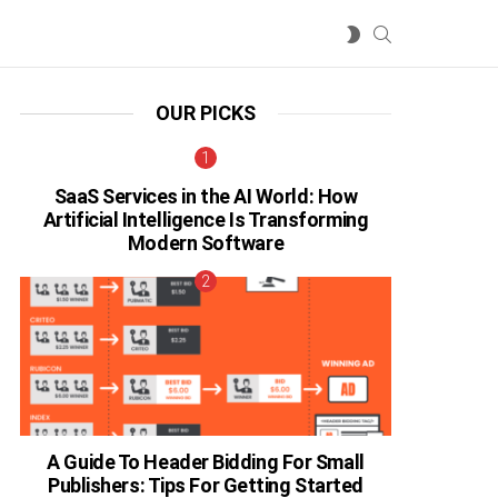
SEARCH
SWITCH
SKIN
OUR PICKS
SaaS Services in the AI World: How
Artificial Intelligence Is Transforming
Modern Software
A Guide To Header Bidding For Small
Publishers: Tips For Getting Started