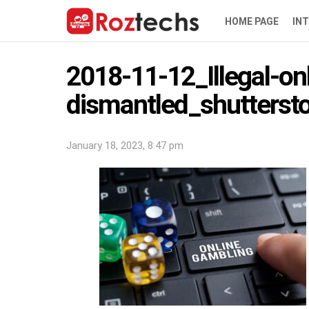
HOME PAGE
IN
2018-11-12_Illegal-o
dismantled_shutters
January 18, 2023, 8:47 pm