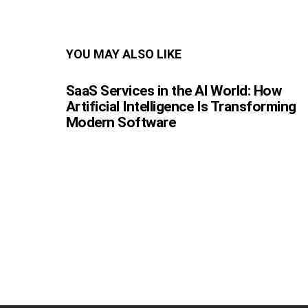
YOU MAY ALSO LIKE
SaaS Services in the AI World: How
Artificial Intelligence Is Transforming
Modern Software