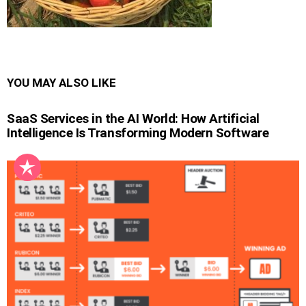
YOU MAY ALSO LIKE
SaaS Services in the AI World: How Artificial
Intelligence Is Transforming Modern Software