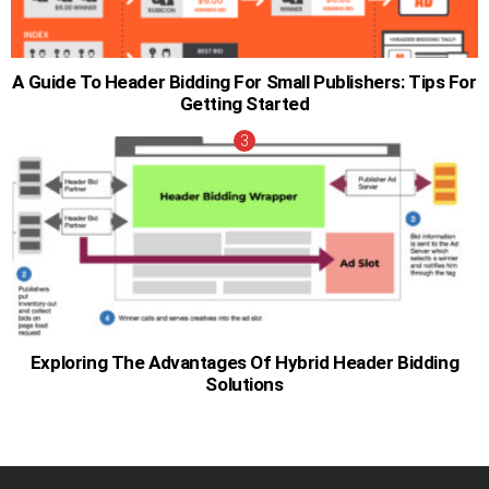
A Guide To Header Bidding For Small Publishers: Tips For
Getting Started
Exploring The Advantages Of Hybrid Header Bidding
Solutions