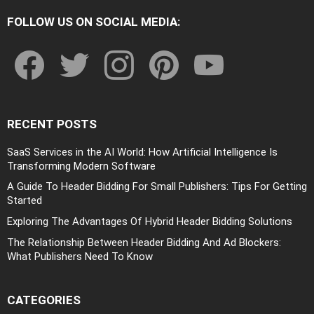
FOLLOW US ON SOCIAL MEDIA:
facebook
twitter
instagram
pinterest
youtube
RECENT POSTS
SaaS Services in the AI World: How Artificial Intelligence Is
Transforming Modern Software
A Guide To Header Bidding For Small Publishers: Tips For Getting
Started
Exploring The Advantages Of Hybrid Header Bidding Solutions
The Relationship Between Header Bidding And Ad Blockers:
What Publishers Need To Know
CATEGORIES