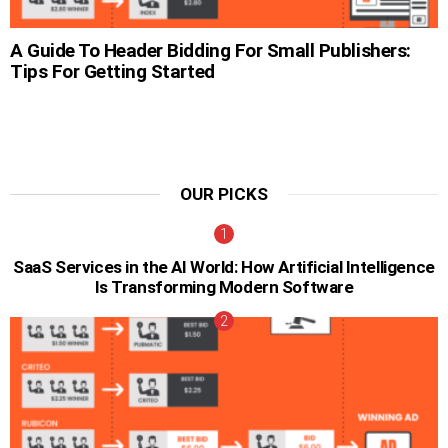
A Guide To Header Bidding For Small Publishers:
Tips For Getting Started
OUR PICKS
SaaS Services in the AI World: How Artificial Intelligence
Is Transforming Modern Software