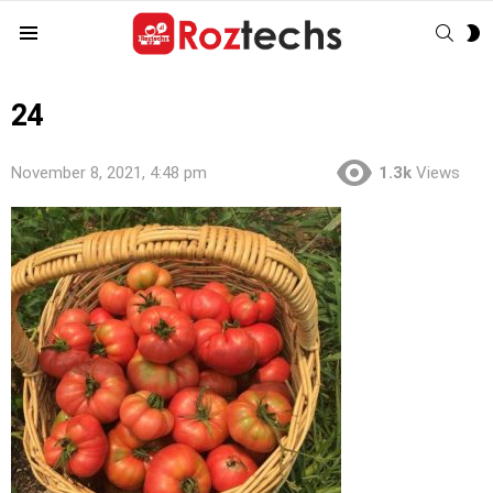
SEAR
S
Menu
S
24
November 8, 2021, 4:48 pm
1.3k
Views