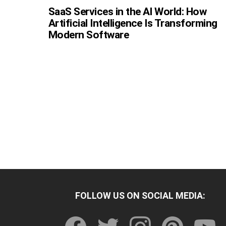
SaaS Services in the AI World: How
Artificial Intelligence Is Transforming
Modern Software
FOLLOW US ON SOCIAL MEDIA:
facebook
twitter
instagram
pinterest
youtu