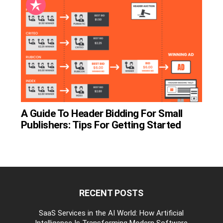
A Guide To Header Bidding For Small
Publishers: Tips For Getting Started
RECENT POSTS
be
SaaS Services in the AI World: How Artificial
Intelligence Is Transforming Modern Software