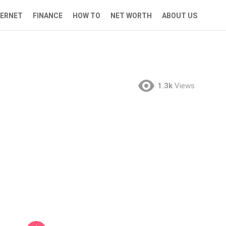
TERNET
FINANCE
HOW TO
NET WORTH
ABOUT US
1.3k
Views