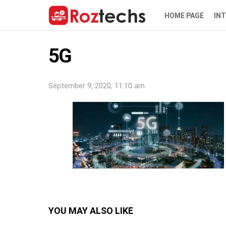
HOME PAGE
IN
5G
September 9, 2020, 11:10 am
YOU MAY ALSO LIKE