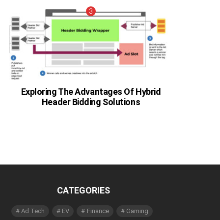
Exploring The Advantages Of Hybrid
Header Bidding Solutions
CATEGORIES
Ad Tech
EV
Finance
Gaming