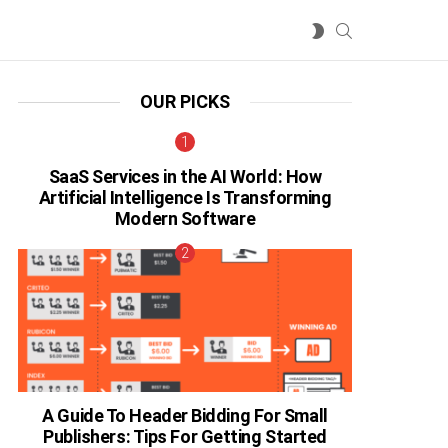
SEARCH
SWITCH
SKIN
OUR PICKS
SaaS Services in the AI World: How
Artificial Intelligence Is Transforming
Modern Software
A Guide To Header Bidding For Small
Publishers: Tips For Getting Started