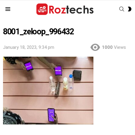
SEAR
S
Menu
S
8001_zeloop_996432
January 18, 2023, 9:34 pm
1000
Views