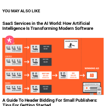
YOU MAY ALSO LIKE
SaaS Services in the AI World: How Artificial
Intelligence Is Transforming Modern Software
A Guide To Header Bidding For Small Publishers:
Tips For Getting Started