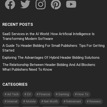
RECENT POSTS
SaaS Services in the AI World: How Artificial Intelligence Is
Transforming Modern Software
A Guide To Header Bidding For Small Publishers: Tips For Getting
Started
Exploring The Advantages Of Hybrid Header Bidding Solutions
The Relationship Between Header Bidding And Ad Blockers:
What Publishers Need To Know
CATEGORIES
Ad Tech
EV
Finance
Gaming
How To
Internet
Mobile
Net Worth
Retirement
Reviews