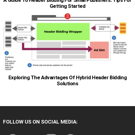
A Guide To Header Bidding For Small Publishers: Tips For
Getting Started
Exploring The Advantages Of Hybrid Header Bidding
Solutions
FOLLOW US ON SOCIAL MEDIA:
facebook
twitter
instagram
pinterest
youtube