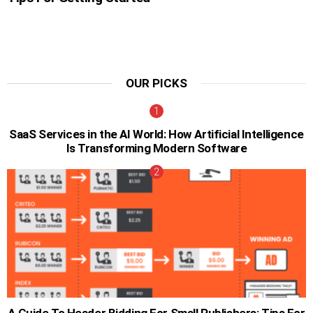
OUR PICKS
SaaS Services in the AI World: How Artificial Intelligence
Is Transforming Modern Software