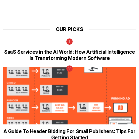
OUR PICKS
SaaS Services in the AI World: How Artificial Intelligence
Is Transforming Modern Software
A Guide To Header Bidding For Small Publishers: Tips For
Getting Started