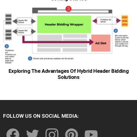
Exploring The Advantages Of Hybrid Header Bidding
Solutions
FOLLOW US ON SOCIAL MEDIA:
facebook
twitter
instagram
pinterest
youtube