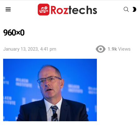
SEAR
S
Menu
S
960×0
January 13, 2023, 4:41 pm
1.9k
Views