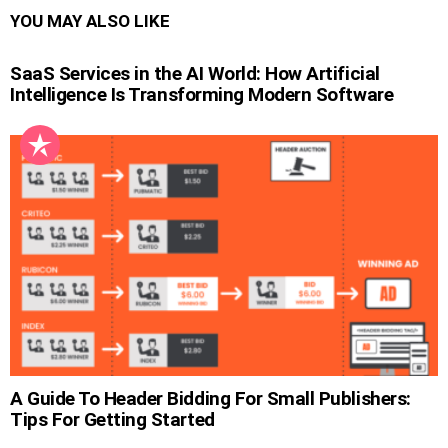
YOU MAY ALSO LIKE
SaaS Services in the AI World: How Artificial
Intelligence Is Transforming Modern Software
A Guide To Header Bidding For Small Publishers:
Tips For Getting Started