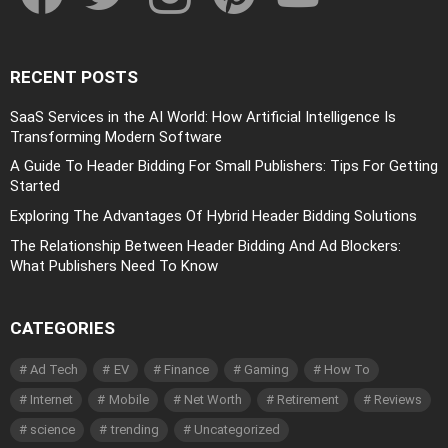
RECENT POSTS
SaaS Services in the AI World: How Artificial Intelligence Is
Transforming Modern Software
A Guide To Header Bidding For Small Publishers: Tips For Getting
Started
Exploring The Advantages Of Hybrid Header Bidding Solutions
The Relationship Between Header Bidding And Ad Blockers:
What Publishers Need To Know
CATEGORIES
Ad Tech
EV
Finance
Gaming
How To
Internet
Mobile
Net Worth
Retirement
Reviews
science
trending
Uncategorized