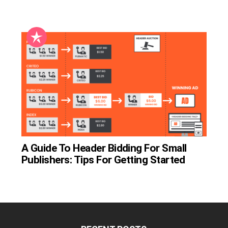
A Guide To Header Bidding For Small
Publishers: Tips For Getting Started