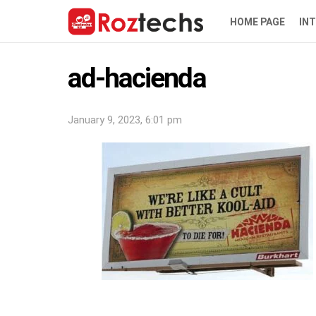
HOME PAGE
IN
ad-hacienda
January 9, 2023, 6:01 pm