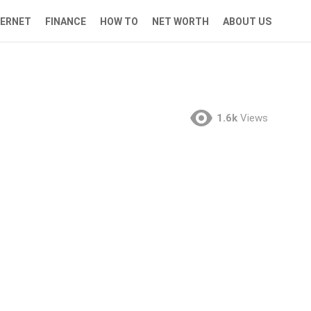
TERNET
FINANCE
HOW TO
NET WORTH
ABOUT US
1.6k
Views