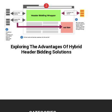
Exploring The Advantages Of Hybrid
Header Bidding Solutions