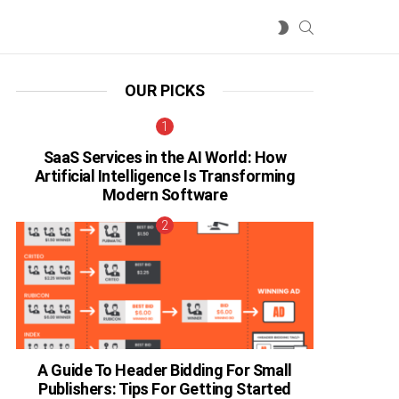
SEARCH
SWITCH
SKIN
OUR PICKS
SaaS Services in the AI World: How
Artificial Intelligence Is Transforming
Modern Software
A Guide To Header Bidding For Small
Publishers: Tips For Getting Started