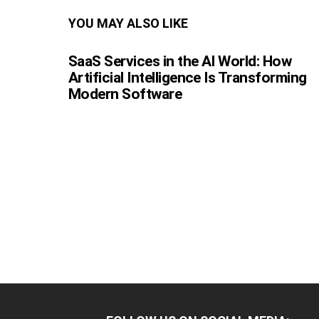
YOU MAY ALSO LIKE
SaaS Services in the AI World: How
Artificial Intelligence Is Transforming
Modern Software