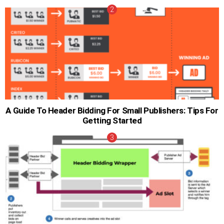
A Guide To Header Bidding For Small Publishers: Tips For
Getting Started