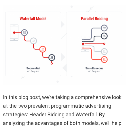
In this blog post, we’re taking a comprehensive look
at the two prevalent programmatic advertising
strategies: Header Bidding and Waterfall. By
analyzing the advantages of both models, we’ll help