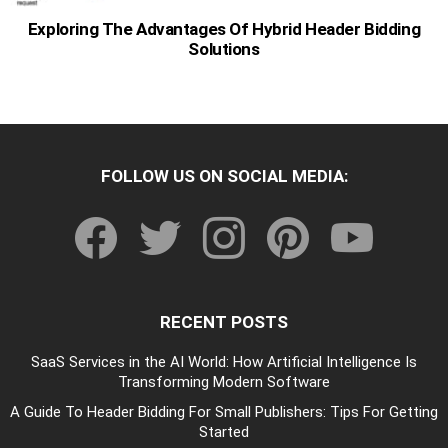
Exploring The Advantages Of Hybrid Header Bidding
Solutions
FOLLOW US ON SOCIAL MEDIA:
facebook
twitter
instagram
pinterest
youtube
RECENT POSTS
SaaS Services in the AI World: How Artificial Intelligence Is
Transforming Modern Software
A Guide To Header Bidding For Small Publishers: Tips For Getting
Started