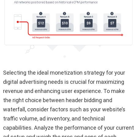
Selecting the ideal monetization strategy for your
digital advertising needs is crucial for maximizing
revenue and enhancing user experience. To make
the right choice between header bidding and
waterfall, consider factors such as your website’s
traffic volume, ad inventory, and technical
capabilities. Analyze the performance of your current
ad setup and weigh the pros and cons of each