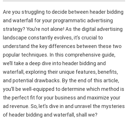
Are you struggling to decide between header bidding
and waterfall for your programmatic advertising
strategy? You’re not alone! As the digital advertising
landscape constantly evolves, it’s crucial to
understand the key differences between these two
popular techniques. In this comprehensive guide,
we’ll take a deep dive into header bidding and
waterfall, exploring their unique features, benefits,
and potential drawbacks. By the end of this article,
you’ll be well-equipped to determine which method is
the perfect fit for your business and maximize your
ad revenue. So, let’s dive in and unravel the mysteries
of header bidding and waterfall, shall we?