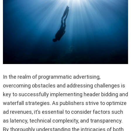
In the realm of programmatic advertising,
overcoming obstacles and addressing challenges is
key to successfully implementing header bidding and
waterfall strategies. As publishers strive to optimize
ad revenues, it’s essential to consider factors such
as latency, technical complexity, and transparency.
By thoroughly understanding the intricacies of both