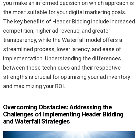
you make an informed decision on which approach is
the most suitable for your digital marketing goals.
The key benefits of Header Bidding include increased
competition, higher ad revenue, and greater
transparency, while the Waterfall model offers a
streamlined process, lower latency, and ease of
implementation. Understanding the differences
between these techniques and their respective
strengths is crucial for optimizing your ad inventory
and maximizing your ROI.
Overcoming Obstacles: Addressing the
Challenges of Implementing Header Bidding
and Waterfall Strategies