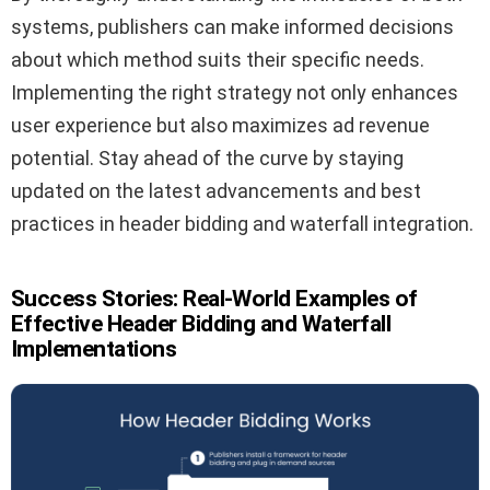
systems, publishers can make informed decisions
about which method suits their specific needs.
Implementing the right strategy not only enhances
user experience but also maximizes ad revenue
potential. Stay ahead of the curve by staying
updated on the latest advancements and best
practices in header bidding and waterfall integration.
Success Stories: Real-World Examples of
Effective Header Bidding and Waterfall
Implementations