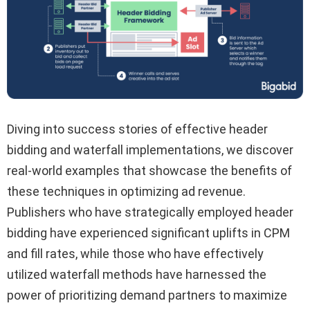
Diving into success stories of effective header
bidding and waterfall implementations, we discover
real-world examples that showcase the benefits of
these techniques in optimizing ad revenue.
Publishers who have strategically employed header
bidding have experienced significant uplifts in CPM
and fill rates, while those who have effectively
utilized waterfall methods have harnessed the
power of prioritizing demand partners to maximize