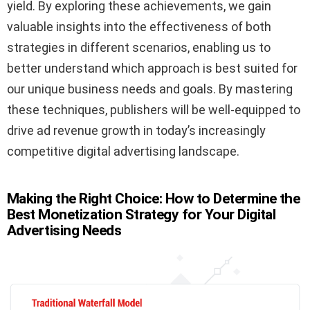
yield. By exploring these achievements, we gain
valuable insights into the effectiveness of both
strategies in different scenarios, enabling us to
better understand which approach is best suited for
our unique business needs and goals. By mastering
these techniques, publishers will be well-equipped to
drive ad revenue growth in today’s increasingly
competitive digital advertising landscape.
Making the Right Choice: How to Determine the
Best Monetization Strategy for Your Digital
Advertising Needs