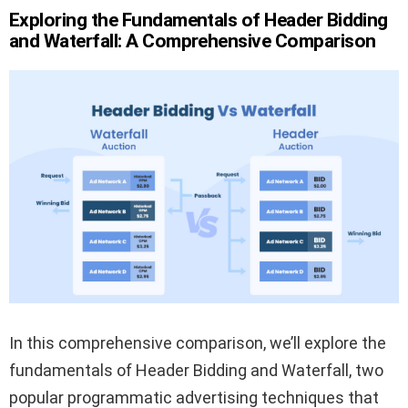
Exploring the Fundamentals of Header Bidding
and Waterfall: A Comprehensive Comparison
In this comprehensive comparison, we’ll explore the
fundamentals of Header Bidding and Waterfall, two
popular programmatic advertising techniques that