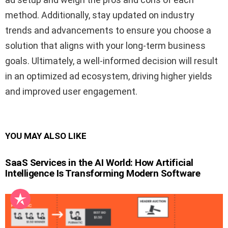
method. Additionally, stay updated on industry
trends and advancements to ensure you choose a
solution that aligns with your long-term business
goals. Ultimately, a well-informed decision will result
in an optimized ad ecosystem, driving higher yields
and improved user engagement.
YOU MAY ALSO LIKE
SaaS Services in the AI World: How Artificial
Intelligence Is Transforming Modern Software