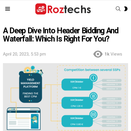
SEAR
S
Menu
S
A Deep Dive Into Header Bidding And
Waterfall: Which Is Right For You?
April 20, 2023, 5:53 pm
1k
Views