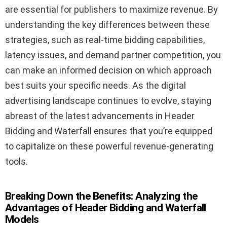
are essential for publishers to maximize revenue. By
understanding the key differences between these
strategies, such as real-time bidding capabilities,
latency issues, and demand partner competition, you
can make an informed decision on which approach
best suits your specific needs. As the digital
advertising landscape continues to evolve, staying
abreast of the latest advancements in Header
Bidding and Waterfall ensures that you’re equipped
to capitalize on these powerful revenue-generating
tools.
Breaking Down the Benefits: Analyzing the
Advantages of Header Bidding and Waterfall
Models