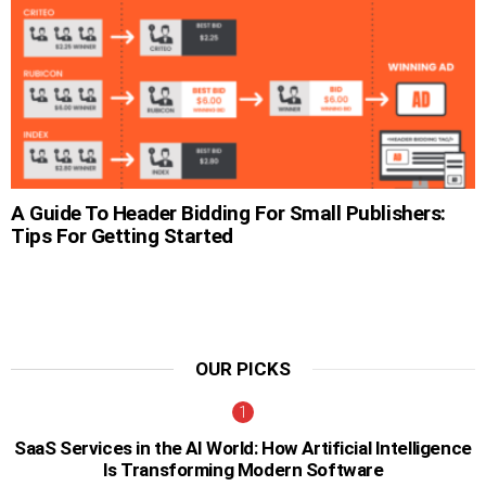
A Guide To Header Bidding For Small Publishers:
Tips For Getting Started
OUR PICKS
SaaS Services in the AI World: How Artificial Intelligence
Is Transforming Modern Software