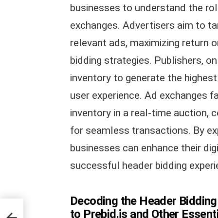
businesses to understand the role
exchanges. Advertisers aim to tar
relevant ads, maximizing return 
bidding strategies. Publishers, on
inventory to generate the highest
user experience. Ad exchanges fac
inventory in a real-time auction,
for seamless transactions. By ex
businesses can enhance their digi
successful header bidding experi
Decoding the Header Bidding
to Prebid.js and Other Essent