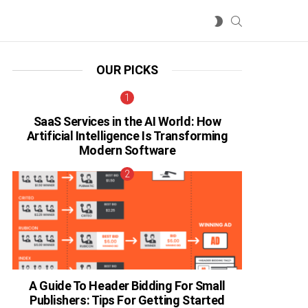
SEARCH
SWITCH
SKIN
OUR PICKS
SaaS Services in the AI World: How
Artificial Intelligence Is Transforming
Modern Software
A Guide To Header Bidding For Small
Publishers: Tips For Getting Started