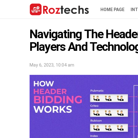
HOME PAGE
IN
Navigating The Heade
Players And Technolo
May 6, 2023, 10:04 am