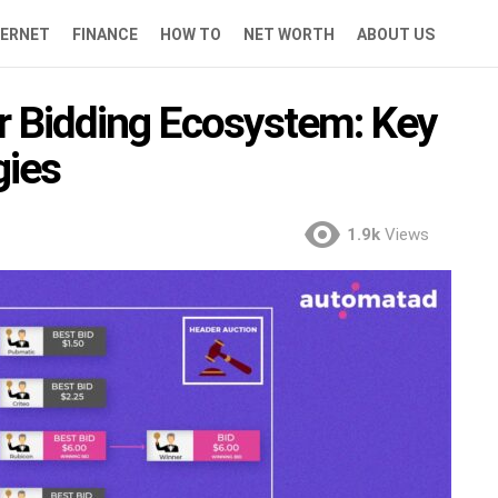
TERNET
FINANCE
HOW TO
NET WORTH
ABOUT US
r Bidding Ecosystem: Key
gies
1.9k
Views