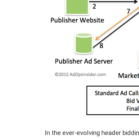
In the ever-evolving header biddin