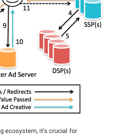
g ecosystem, it’s crucial for