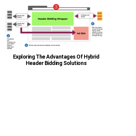
Exploring The Advantages Of Hybrid
Header Bidding Solutions