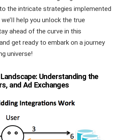
to the intricate strategies implemented
we’ll help you unlock the true
tay ahead of the curve in this
 and get ready to embark on a journey
ng universe!
 Landscape: Understanding the
ers, and Ad Exchanges