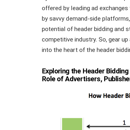
offered by leading ad exchanges 
by savvy demand-side platforms, 
potential of header bidding and s
competitive industry. So, gear up
into the heart of the header biddi
Exploring the Header Bidding
Role of Advertisers, Publish