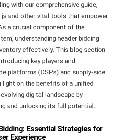
ding with our comprehensive guide,
d.js and other vital tools that empower
As a crucial component of the
tem, understanding header bidding
ventory effectively. This blog section
ntroducing key players and
de platforms (DSPs) and supply-side
light on the benefits of a unified
 evolving digital landscape by
g and unlocking its full potential.
idding: Essential Strategies for
er Experience