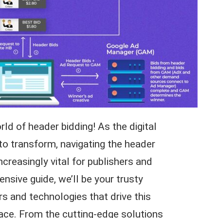
d of header bidding! As the digital
to transform, navigating the header
reasingly vital for publishers and
ensive guide, we’ll be your trusty
s and technologies that drive this
ace. From the cutting-edge solutions