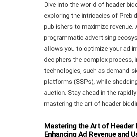
Dive into the world of header bid
exploring the intricacies of Prebi
publishers to maximize revenue. 
programmatic advertising ecosys
allows you to optimize your ad in
deciphers the complex process, i
technologies, such as demand-si
platforms (SSPs), while shedding 
auction. Stay ahead in the rapidly
mastering the art of header biddin
Mastering the Art of Header B
Enhancing Ad Revenue and Us