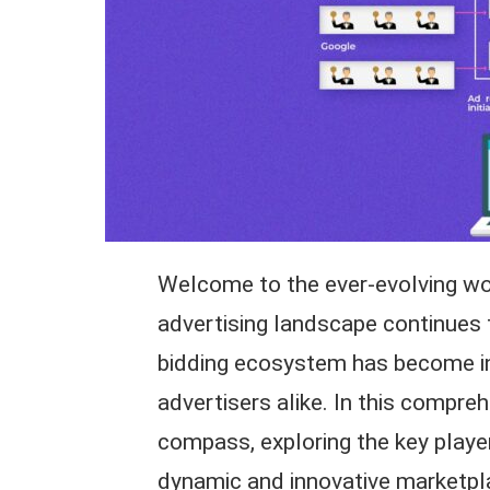
Welcome to the ever-evolving worl
advertising landscape continues 
bidding ecosystem has become inc
advertisers alike. In this compreh
compass, exploring the key player
dynamic and innovative marketpl