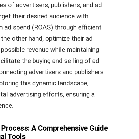
s of advertisers, publishers, and ad
get their desired audience with
on ad spend (ROAS) through efficient
 the other hand, optimize their ad
 possible revenue while maintaining
ilitate the buying and selling of ad
 connecting advertisers and publishers
ploring this dynamic landscape,
tal advertising efforts, ensuring a
ence.
 Process: A Comprehensive Guide
ial Tools