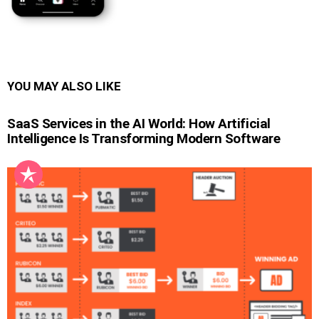
YOU MAY ALSO LIKE
SaaS Services in the AI World: How Artificial
Intelligence Is Transforming Modern Software