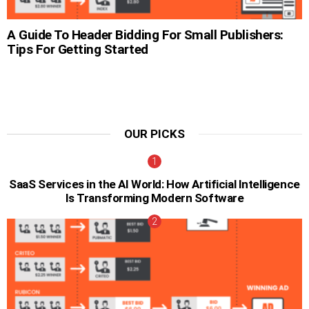
A Guide To Header Bidding For Small Publishers:
Tips For Getting Started
OUR PICKS
SaaS Services in the AI World: How Artificial Intelligence
Is Transforming Modern Software