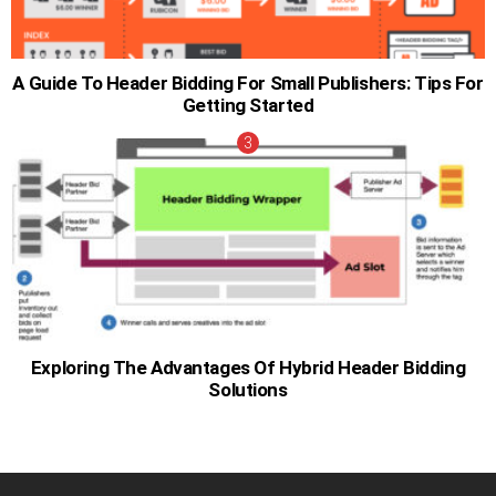
A Guide To Header Bidding For Small Publishers: Tips For
Getting Started
Exploring The Advantages Of Hybrid Header Bidding
Solutions