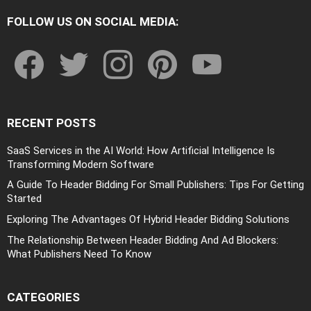
FOLLOW US ON SOCIAL MEDIA:
facebook
twitter
instagram
pinterest
youtube
RECENT POSTS
SaaS Services in the AI World: How Artificial Intelligence Is
Transforming Modern Software
A Guide To Header Bidding For Small Publishers: Tips For Getting
Started
Exploring The Advantages Of Hybrid Header Bidding Solutions
The Relationship Between Header Bidding And Ad Blockers:
What Publishers Need To Know
CATEGORIES