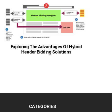
Exploring The Advantages Of Hybrid
Header Bidding Solutions
CATEGORIES