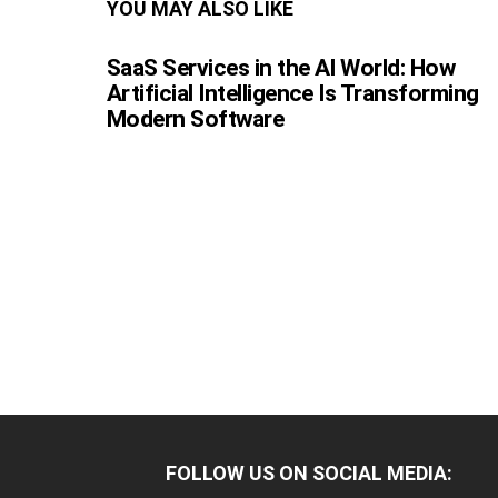
YOU MAY ALSO LIKE
SaaS Services in the AI World: How
Artificial Intelligence Is Transforming
Modern Software
FOLLOW US ON SOCIAL MEDIA: