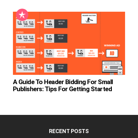
A Guide To Header Bidding For Small
Publishers: Tips For Getting Started
RECENT POSTS