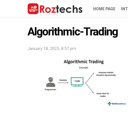
HOME PAGE
IN
Algorithmic-Trading
January 18, 2023, 8:57 pm