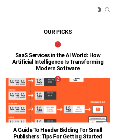
SEARCH
SWITCH
SKIN
OUR PICKS
SaaS Services in the AI World: How
Artificial Intelligence Is Transforming
Modern Software
A Guide To Header Bidding For Small
Publishers: Tips For Getting Started