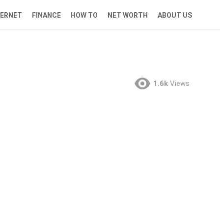
TERNET
FINANCE
HOW TO
NET WORTH
ABOUT US
1.6k
Views