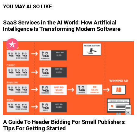
YOU MAY ALSO LIKE
SaaS Services in the AI World: How Artificial
Intelligence Is Transforming Modern Software
A Guide To Header Bidding For Small Publishers:
Tips For Getting Started