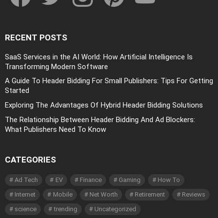
RECENT POSTS
SaaS Services in the AI World: How Artificial Intelligence Is
Transforming Modern Software
A Guide To Header Bidding For Small Publishers: Tips For Getting
Started
Exploring The Advantages Of Hybrid Header Bidding Solutions
The Relationship Between Header Bidding And Ad Blockers:
What Publishers Need To Know
CATEGORIES
Ad Tech
EV
Finance
Gaming
How To
Internet
Mobile
Net Worth
Retirement
Reviews
science
trending
Uncategorized