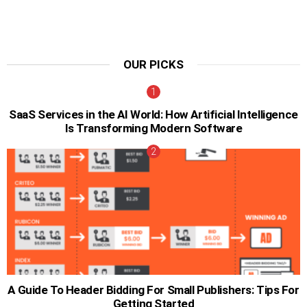
OUR PICKS
SaaS Services in the AI World: How Artificial Intelligence
Is Transforming Modern Software
A Guide To Header Bidding For Small Publishers: Tips For
Getting Started