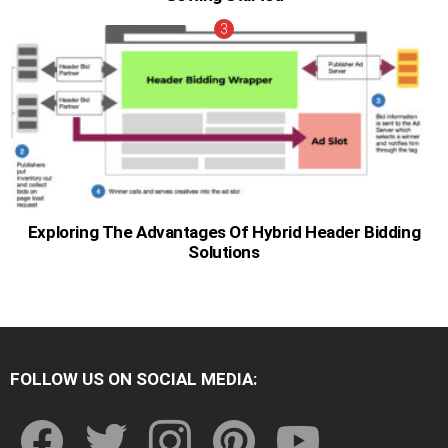
Exploring The Advantages Of Hybrid Header Bidding
Solutions
FOLLOW US ON SOCIAL MEDIA:
facebook
twitter
instagram
pinterest
youtube