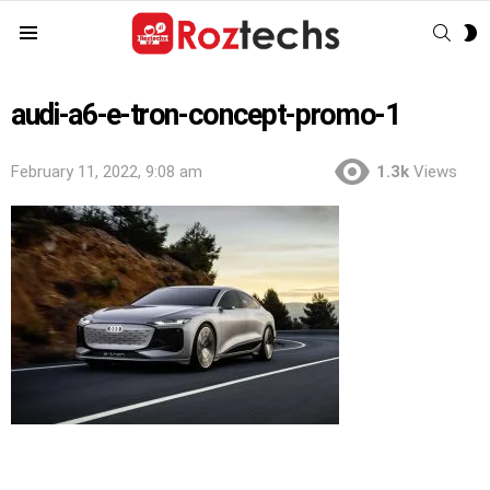
SEAR
S
Menu
S
audi-a6-e-tron-concept-promo-1
February 11, 2022, 9:08 am
1.3k
Views