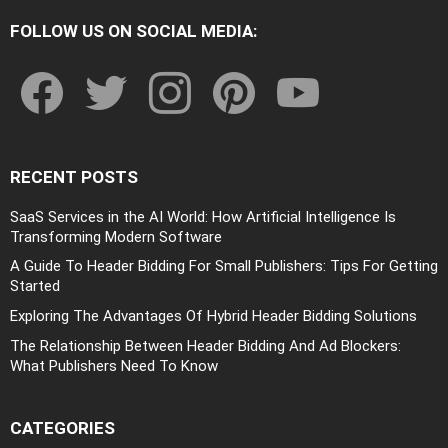
FOLLOW US ON SOCIAL MEDIA:
facebook
twitter
instagram
pinterest
youtube
RECENT POSTS
SaaS Services in the AI World: How Artificial Intelligence Is
Transforming Modern Software
A Guide To Header Bidding For Small Publishers: Tips For Getting
Started
Exploring The Advantages Of Hybrid Header Bidding Solutions
The Relationship Between Header Bidding And Ad Blockers:
What Publishers Need To Know
CATEGORIES