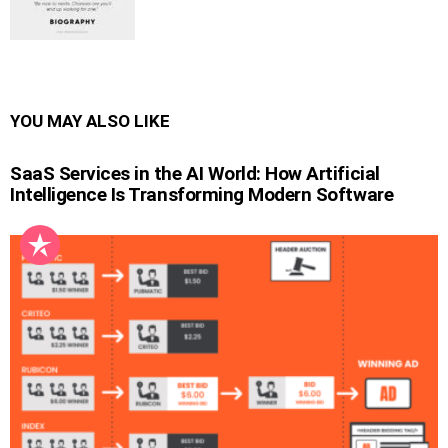
YOU MAY ALSO LIKE
SaaS Services in the AI World: How Artificial
Intelligence Is Transforming Modern Software