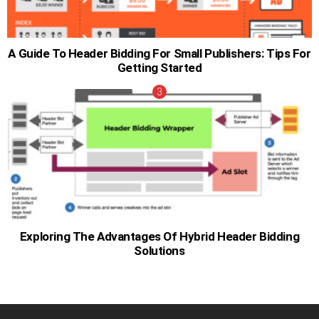
A Guide To Header Bidding For Small Publishers: Tips For
Getting Started
Exploring The Advantages Of Hybrid Header Bidding
Solutions