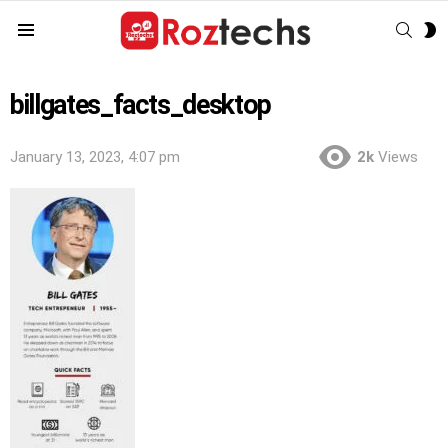
SEAR
S
Menu
S
billgates_facts_desktop
January 13, 2023, 4:07 pm
2k
Views