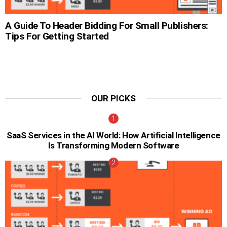
A Guide To Header Bidding For Small Publishers:
Tips For Getting Started
OUR PICKS
SaaS Services in the AI World: How Artificial Intelligence
Is Transforming Modern Software