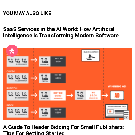
YOU MAY ALSO LIKE
SaaS Services in the AI World: How Artificial
Intelligence Is Transforming Modern Software
A Guide To Header Bidding For Small Publishers:
Tips For Getting Started