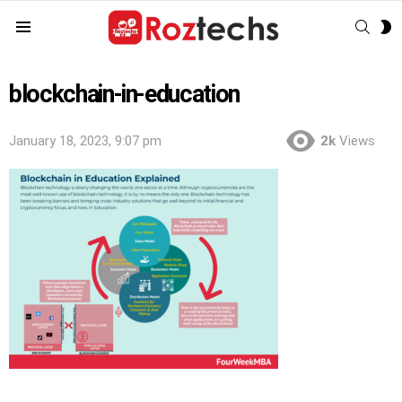
SEAR
S
Menu
S
blockchain-in-education
January 18, 2023, 9:07 pm
2k
Views