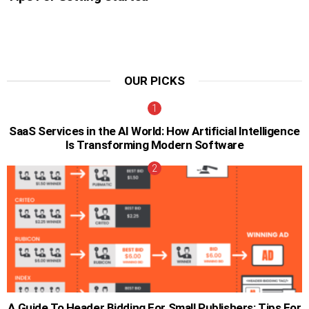
OUR PICKS
SaaS Services in the AI World: How Artificial Intelligence
Is Transforming Modern Software
A Guide To Header Bidding For Small Publishers: Tips For