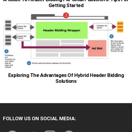
Getting Started
Exploring The Advantages Of Hybrid Header Bidding
Solutions
FOLLOW US ON SOCIAL MEDIA:
facebook
twitter
instagram
pinterest
youtube