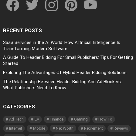
RECENT POSTS
SaaS Services in the AI World: How Artificial Intelligence Is
Transforming Modern Software
A Guide To Header Bidding For Small Publishers: Tips For Getting
Started
Exploring The Advantages Of Hybrid Header Bidding Solutions
The Relationship Between Header Bidding And Ad Blockers:
What Publishers Need To Know
CATEGORIES
Ad Tech
EV
Finance
Gaming
How To
Internet
Mobile
Net Worth
Retirement
Reviews