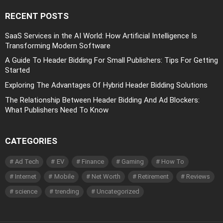
RECENT POSTS
SaaS Services in the AI World: How Artificial Intelligence Is
Transforming Modern Software
A Guide To Header Bidding For Small Publishers: Tips For Getting
Started
Exploring The Advantages Of Hybrid Header Bidding Solutions
The Relationship Between Header Bidding And Ad Blockers:
What Publishers Need To Know
CATEGORIES
Ad Tech
EV
Finance
Gaming
How To
Internet
Mobile
Net Worth
Retirement
Reviews
science
trending
Uncategorized