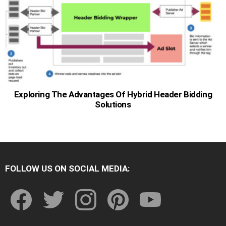
Exploring The Advantages Of Hybrid Header Bidding
Solutions
FOLLOW US ON SOCIAL MEDIA:
facebook
twitter
instagram
pinterest
youtube