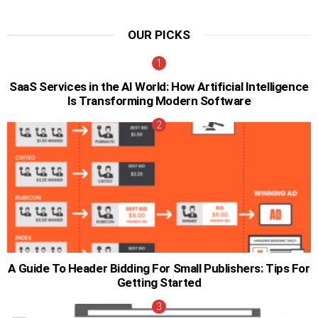
OUR PICKS
SaaS Services in the AI World: How Artificial Intelligence
Is Transforming Modern Software
A Guide To Header Bidding For Small Publishers: Tips For
Getting Started