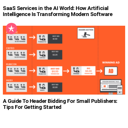
SaaS Services in the AI World: How Artificial
Intelligence Is Transforming Modern Software
A Guide To Header Bidding For Small Publishers:
Tips For Getting Started