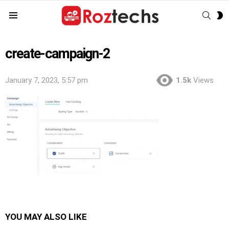
SEAR
S
Menu
S
create-campaign-2
January 7, 2023, 5:57 pm
1.5k
Views
YOU MAY ALSO LIKE