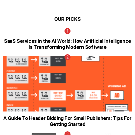
OUR PICKS
SaaS Services in the AI World: How Artificial Intelligence
Is Transforming Modern Software
A Guide To Header Bidding For Small Publishers: Tips For
Getting Started