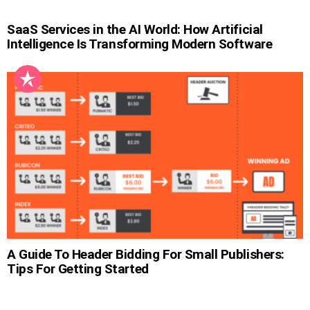
SaaS Services in the AI World: How Artificial
Intelligence Is Transforming Modern Software
A Guide To Header Bidding For Small Publishers:
Tips For Getting Started