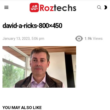
SEAR
S
Menu
S
david-a-ricks-800×450
January 13, 2023, 5:06 pm
1.9k
Views
YOU MAY ALSO LIKE