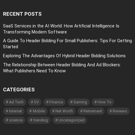
RECENT POSTS
SaaS Services in the AI World: How Artificial Intelligence Is
Transforming Modern Software
A Guide To Header Bidding For Small Publishers: Tips For Getting
Started
Exploring The Advantages Of Hybrid Header Bidding Solutions
The Relationship Between Header Bidding And Ad Blockers:
What Publishers Need To Know
CATEGORIES
Ad Tech
EV
Finance
Gaming
How To
Internet
Mobile
Net Worth
Retirement
Reviews
science
trending
Uncategorized