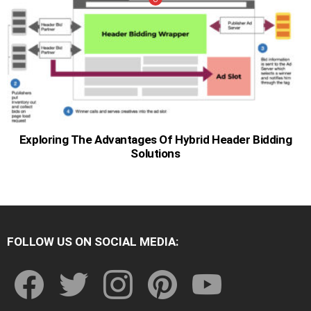
Exploring The Advantages Of Hybrid Header Bidding
Solutions
FOLLOW US ON SOCIAL MEDIA:
facebook
twitter
instagram
pinterest
youtube