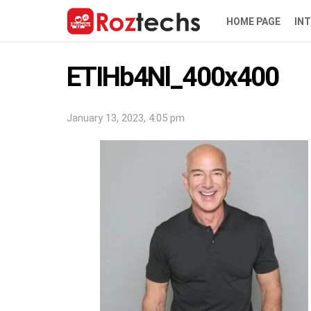
HOME PAGE
IN
ETIHb4Nl_400x400
January 13, 2023, 4:05 pm