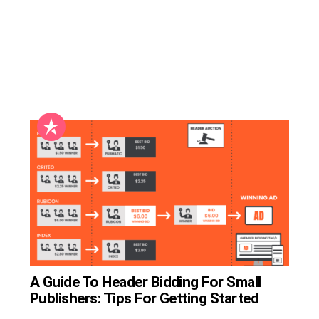
A Guide To Header Bidding For Small
Publishers: Tips For Getting Started