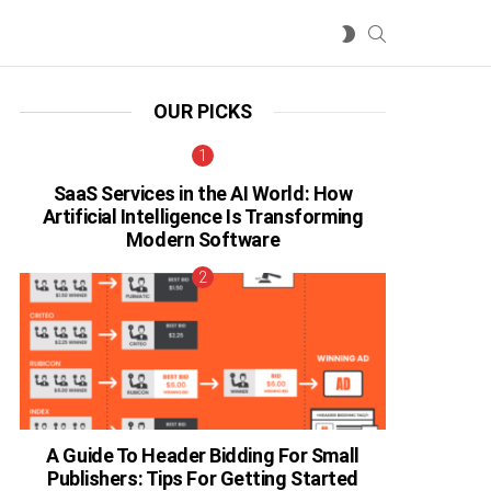
SEARCH
SWITCH
SKIN
OUR PICKS
SaaS Services in the AI World: How
Artificial Intelligence Is Transforming
Modern Software
A Guide To Header Bidding For Small
Publishers: Tips For Getting Started