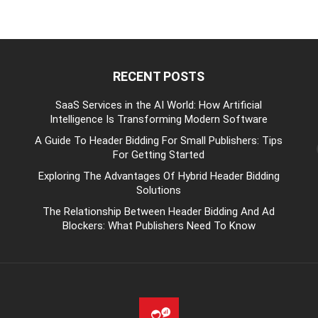
RECENT POSTS
be
SaaS Services in the AI World: How Artificial
Intelligence Is Transforming Modern Software
A Guide To Header Bidding For Small Publishers: Tips
For Getting Started
Exploring The Advantages Of Hybrid Header Bidding
Solutions
The Relationship Between Header Bidding And Ad
Blockers: What Publishers Need To Know