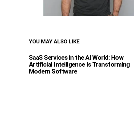
YOU MAY ALSO LIKE
SaaS Services in the AI World: How
Artificial Intelligence Is Transforming
Modern Software