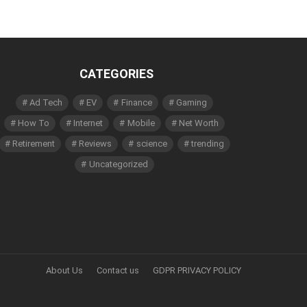
CATEGORIES
Ad Tech
EV
Finance
Gaming
How To
Internet
Mobile
Net Worth
Retirement
Reviews
science
trending
Uncategorized
About Us
Contact us
GDPR PRIVACY POLICY