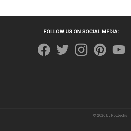
FOLLOW US ON SOCIAL MEDIA:
facebook
twitter
instagram
pinterest
youtu
© 2026 by Roztechs