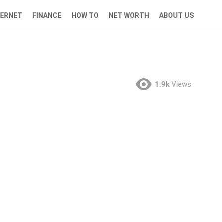
TERNET
FINANCE
HOW TO
NET WORTH
ABOUT US
1.9k
Views