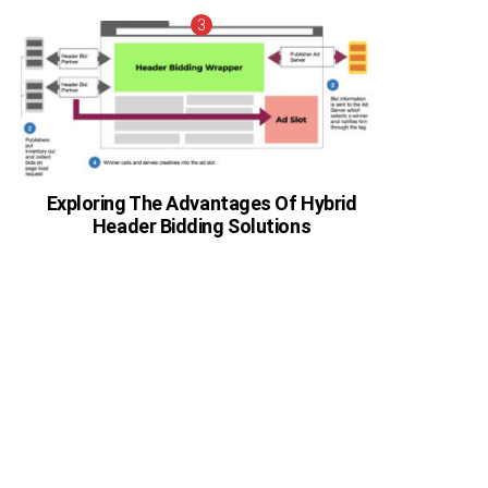
Exploring The Advantages Of Hybrid
Header Bidding Solutions