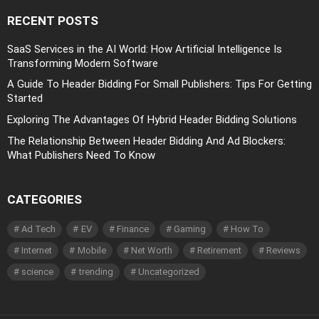
RECENT POSTS
SaaS Services in the AI World: How Artificial Intelligence Is
Transforming Modern Software
A Guide To Header Bidding For Small Publishers: Tips For Getting
Started
Exploring The Advantages Of Hybrid Header Bidding Solutions
The Relationship Between Header Bidding And Ad Blockers:
What Publishers Need To Know
CATEGORIES
Ad Tech
EV
Finance
Gaming
How To
Internet
Mobile
Net Worth
Retirement
Reviews
science
trending
Uncategorized