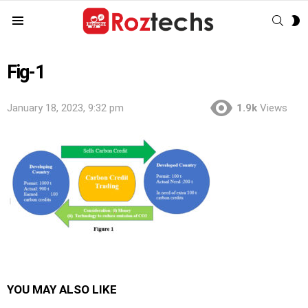
SEAR
S
Menu
S
Fig-1
January 18, 2023, 9:32 pm
1.9k
Views
YOU MAY ALSO LIKE