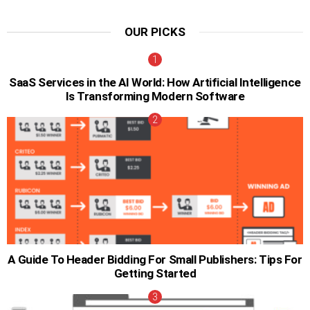
OUR PICKS
SaaS Services in the AI World: How Artificial Intelligence
Is Transforming Modern Software
A Guide To Header Bidding For Small Publishers: Tips For
Getting Started