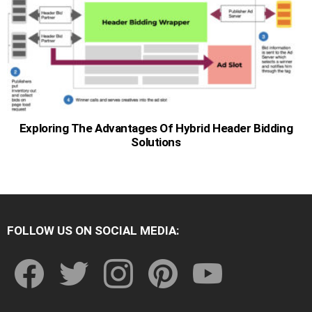
Exploring The Advantages Of Hybrid Header Bidding
Solutions
FOLLOW US ON SOCIAL MEDIA:
facebook
twitter
instagram
pinterest
youtube