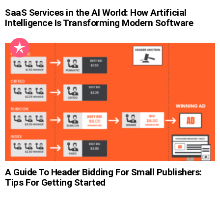
SaaS Services in the AI World: How Artificial
Intelligence Is Transforming Modern Software
A Guide To Header Bidding For Small Publishers:
Tips For Getting Started