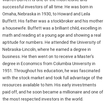
successful investors of all time. He was born in
Omaha, Nebraska in 1930, to Howard and Leila
Buffett. His father was a stockbroker and his mother
a housewife. Buffett was a brilliant child, excelling in
math and reading at a young age and showing a real
aptitude for numbers. He attended the University of
Nebraska-Lincoln, where he earned a degree in
business. He then went on to receive a Master’s
degree in Economics from Columbia University in
1951. Throughout his education, he was fascinated
with the stock market and took full advantage of the
resources available to him. His early investments
paid off, and he soon became a millionaire and one of
the most respected investors in the world.