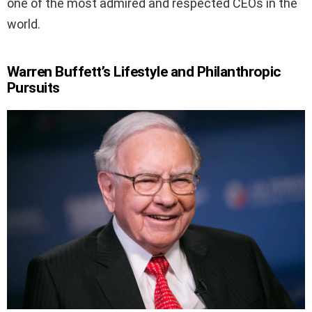
one of the most admired and respected CEOs in the
world.
Warren Buffett’s Lifestyle and Philanthropic
Pursuits