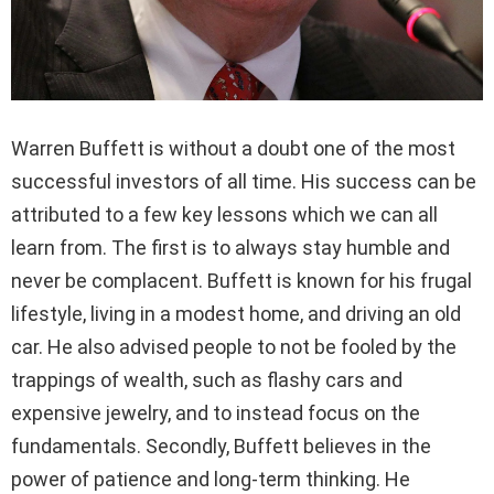
Warren Buffett is without a doubt one of the most
successful investors of all time. His success can be
attributed to a few key lessons which we can all
learn from. The first is to always stay humble and
never be complacent. Buffett is known for his frugal
lifestyle, living in a modest home, and driving an old
car. He also advised people to not be fooled by the
trappings of wealth, such as flashy cars and
expensive jewelry, and to instead focus on the
fundamentals. Secondly, Buffett believes in the
power of patience and long-term thinking. He