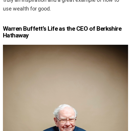
use wealth for good.
Warren Buffett’s Life as the CEO of Berkshire
Hathaway