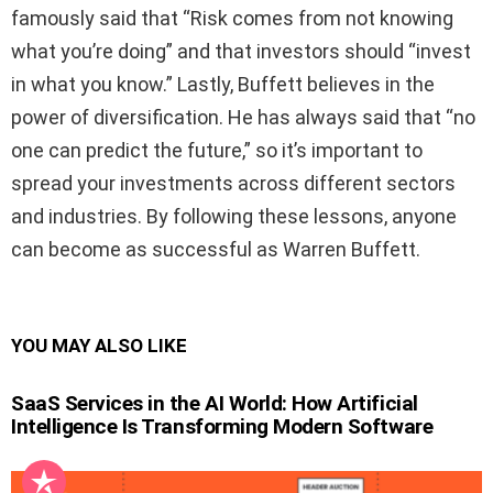
famously said that “Risk comes from not knowing
what you’re doing” and that investors should “invest
in what you know.” Lastly, Buffett believes in the
power of diversification. He has always said that “no
one can predict the future,” so it’s important to
spread your investments across different sectors
and industries. By following these lessons, anyone
can become as successful as Warren Buffett.
YOU MAY ALSO LIKE
SaaS Services in the AI World: How Artificial
Intelligence Is Transforming Modern Software