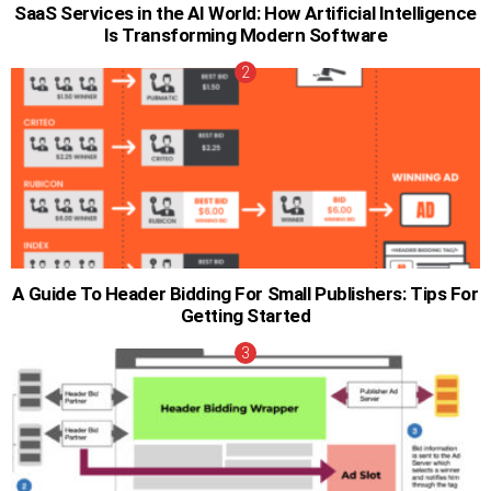
SaaS Services in the AI World: How Artificial Intelligence
Is Transforming Modern Software
A Guide To Header Bidding For Small Publishers: Tips For
Getting Started