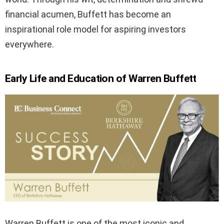
financial acumen, Buffett has become an
inspirational role model for aspiring investors
everywhere.
Early Life and Education of Warren Buffett
Warren Buffett is one of the most iconic and