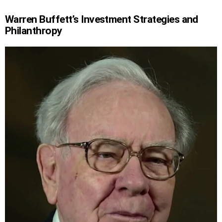
Warren Buffett’s Investment Strategies and
Philanthropy