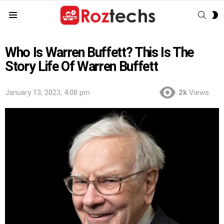
SEAR
S
Menu
S
Who Is Warren Buffett? This Is The
Story Life Of Warren Buffett
January 13, 2023, 4:08 pm
2k
Views