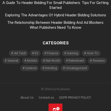
A Guide To Header Bidding For Small Publishers: Tips For Getting
Started
Exploring The Advantages Of Hybrid Header Bidding Solutions
The Relationship Between Header Bidding And Ad Blockers:
What Publishers Need To Know
CATEGORIES
Ad Tech
EV
Finance
Gaming
How To
Internet
Mobile
Net Worth
Retirement
Reviews
science
trending
Uncategorized
© 2026 by Roztechs
About Us
Contact us
GDPR PRIVACY POLICY