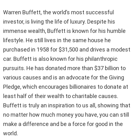
Warren Buffett, the world’s most successful
investor, is living the life of luxury. Despite his
immense wealth, Buffett is known for his humble
lifestyle. He still lives in the same house he
purchased in 1958 for $31,500 and drives a modest
car. Buffett is also known for his philanthropic
pursuits. He has donated more than $37 billion to
various causes and is an advocate for the Giving
Pledge, which encourages billionaires to donate at
least half of their wealth to charitable causes.
Buffett is truly an inspiration to us all, showing that
no matter how much money you have, you can still
make a difference and be a force for good in the
world.