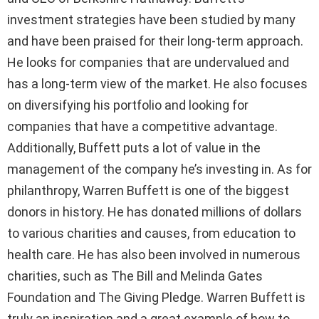
investment strategies have been studied by many
and have been praised for their long-term approach.
He looks for companies that are undervalued and
has a long-term view of the market. He also focuses
on diversifying his portfolio and looking for
companies that have a competitive advantage.
Additionally, Buffett puts a lot of value in the
management of the company he’s investing in. As for
philanthropy, Warren Buffett is one of the biggest
donors in history. He has donated millions of dollars
to various charities and causes, from education to
health care. He has also been involved in numerous
charities, such as The Bill and Melinda Gates
Foundation and The Giving Pledge. Warren Buffett is
truly an inspiration and a great example of how to