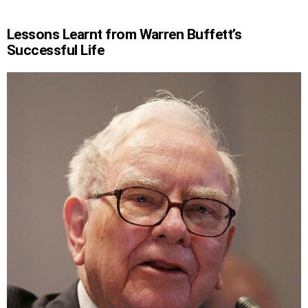
Lessons Learnt from Warren Buffett’s
Successful Life