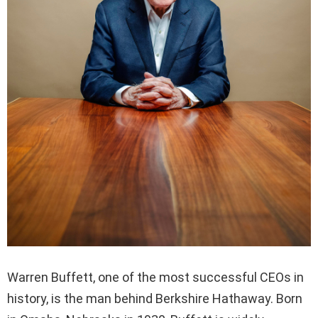
Warren Buffett, one of the most successful CEOs in
history, is the man behind Berkshire Hathaway. Born