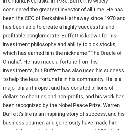
in Omaha, Nebraska in 1930, Buffett is widely
considered the greatest investor of all time. He has
been the CEO of Berkshire Hathaway since 1970 and
has been able to create a highly successful and
profitable conglomerate. Buffett is known for his
investment philosophy and ability to pick stocks,
which has earned him the nickname “The Oracle of
Omaha”. He has made a fortune from his
investments, but Buffett has also used his success
to help the less fortunate in his community. He is a
major philanthropist and has donated billions of
dollars to charities and non-profits, and his work has
been recognized by the Nobel Peace Prize. Warren
Buffett’s life is an inspiring story of success, and his
business acumen and generosity have made him