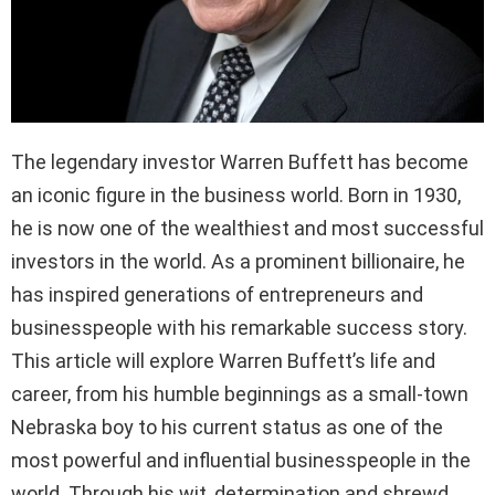
The legendary investor Warren Buffett has become
an iconic figure in the business world. Born in 1930,
he is now one of the wealthiest and most successful
investors in the world. As a prominent billionaire, he
has inspired generations of entrepreneurs and
businesspeople with his remarkable success story.
This article will explore Warren Buffett’s life and
career, from his humble beginnings as a small-town
Nebraska boy to his current status as one of the
most powerful and influential businesspeople in the
world. Through his wit, determination and shrewd