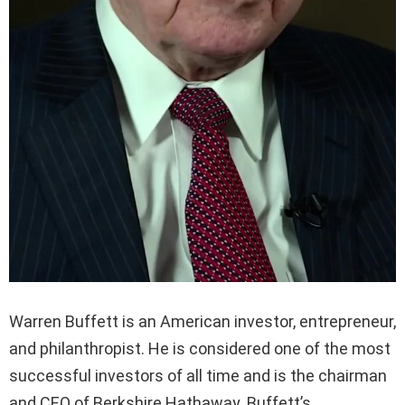
Warren Buffett is an American investor, entrepreneur,
and philanthropist. He is considered one of the most
successful investors of all time and is the chairman
and CEO of Berkshire Hathaway. Buffett’s