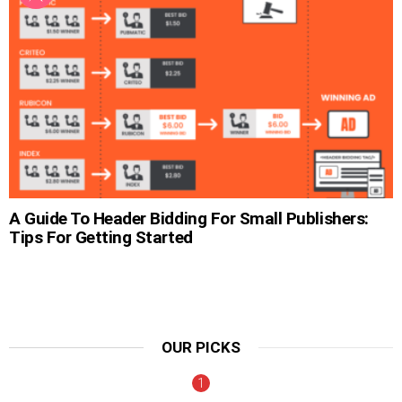
A Guide To Header Bidding For Small Publishers:
Tips For Getting Started
OUR PICKS