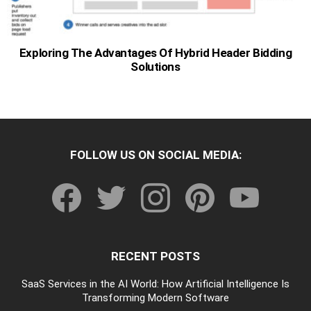
Exploring The Advantages Of Hybrid Header Bidding
Solutions
FOLLOW US ON SOCIAL MEDIA:
facebook
twitter
instagram
pinterest
youtube
RECENT POSTS
SaaS Services in the AI World: How Artificial Intelligence Is
Transforming Modern Software