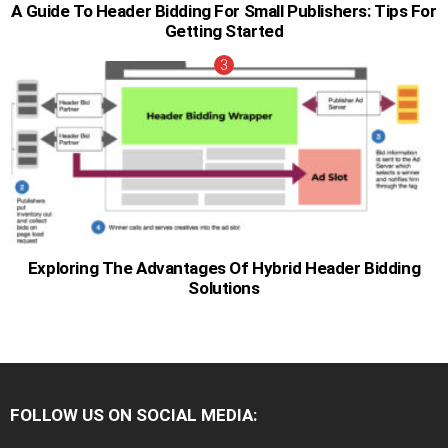
A Guide To Header Bidding For Small Publishers: Tips For
Getting Started
Exploring The Advantages Of Hybrid Header Bidding
Solutions
FOLLOW US ON SOCIAL MEDIA:
facebook
twitter
instagram
pinterest
youtube