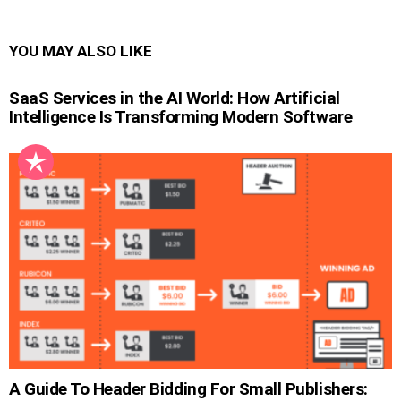
YOU MAY ALSO LIKE
SaaS Services in the AI World: How Artificial
Intelligence Is Transforming Modern Software
A Guide To Header Bidding For Small Publishers: