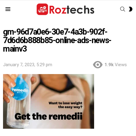
SEAR
S
Menu
S
gm-96d7a0e6-30e7-4a3b-902f-
7d6d6b888b85-online-ads-news-
mainv3
January 7, 2023, 5:29 pm
1.9k
Views