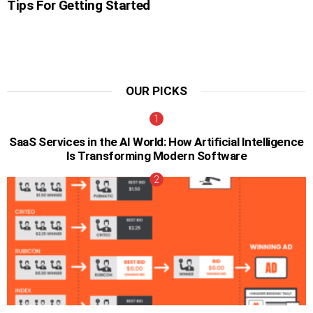
Tips For Getting Started
OUR PICKS
SaaS Services in the AI World: How Artificial Intelligence
Is Transforming Modern Software