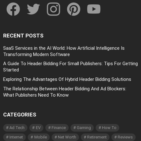
RECENT POSTS
SaaS Services in the AI World: How Artificial Intelligence Is
Transforming Modern Software
A Guide To Header Bidding For Small Publishers: Tips For Getting
Started
Exploring The Advantages Of Hybrid Header Bidding Solutions
The Relationship Between Header Bidding And Ad Blockers:
What Publishers Need To Know
CATEGORIES
Ad Tech
EV
Finance
Gaming
How To
Internet
Mobile
Net Worth
Retirement
Reviews