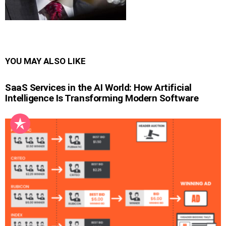
YOU MAY ALSO LIKE
SaaS Services in the AI World: How Artificial
Intelligence Is Transforming Modern Software