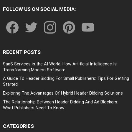
FOLLOW US ON SOCIAL MEDIA:
facebook
twitter
instagram
pinterest
youtube
RECENT POSTS
SaaS Services in the AI World: How Artificial Intelligence Is
Transforming Modern Software
A Guide To Header Bidding For Small Publishers: Tips For Getting
Started
Exploring The Advantages Of Hybrid Header Bidding Solutions
The Relationship Between Header Bidding And Ad Blockers:
What Publishers Need To Know
CATEGORIES