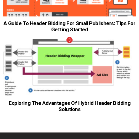
A Guide To Header Bidding For Small Publishers: Tips For
Getting Started
Exploring The Advantages Of Hybrid Header Bidding
Solutions