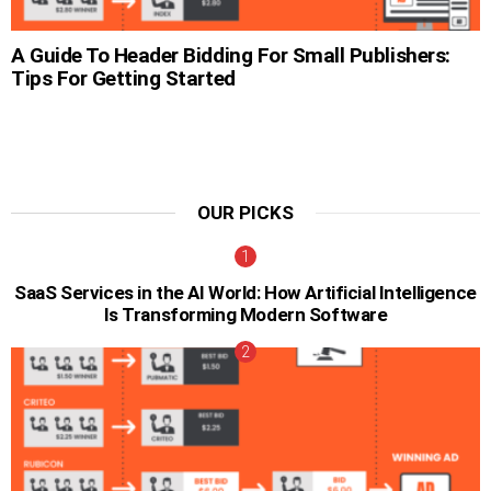
A Guide To Header Bidding For Small Publishers:
Tips For Getting Started
OUR PICKS
SaaS Services in the AI World: How Artificial Intelligence
Is Transforming Modern Software