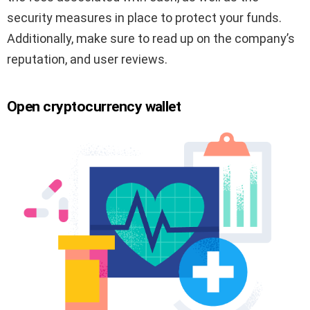
security measures in place to protect your funds.
Additionally, make sure to read up on the company’s
reputation, and user reviews.
Open cryptocurrency wallet