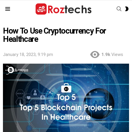
SEAR
S
Menu
S
How To Use Cryptocurrency For
Healthcare
January 18, 2023, 9:19 pm
1.9k
Views