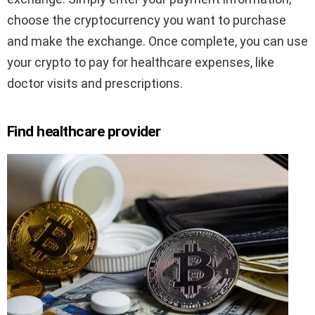
choose the cryptocurrency you want to purchase
and make the exchange. Once complete, you can use
your crypto to pay for healthcare expenses, like
doctor visits and prescriptions.
Find healthcare provider