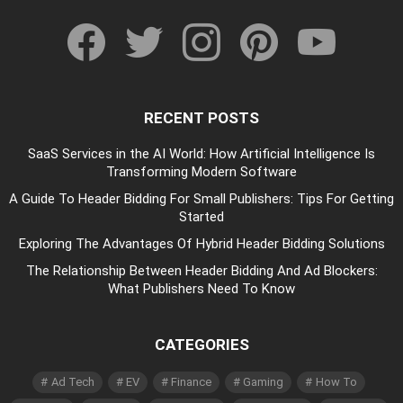
facebook
twitter
instagram
pinterest
youtube
RECENT POSTS
SaaS Services in the AI World: How Artificial Intelligence Is
Transforming Modern Software
A Guide To Header Bidding For Small Publishers: Tips For Getting
Started
Exploring The Advantages Of Hybrid Header Bidding Solutions
The Relationship Between Header Bidding And Ad Blockers:
What Publishers Need To Know
CATEGORIES
Ad Tech
EV
Finance
Gaming
How To