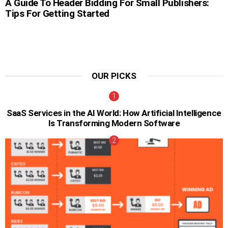
A Guide To Header Bidding For Small Publishers:
Tips For Getting Started
OUR PICKS
SaaS Services in the AI World: How Artificial Intelligence
Is Transforming Modern Software