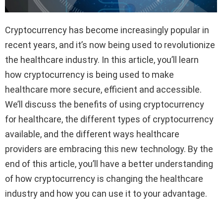
Cryptocurrency has become increasingly popular in
recent years, and it’s now being used to revolutionize
the healthcare industry. In this article, you’ll learn
how cryptocurrency is being used to make
healthcare more secure, efficient and accessible.
We’ll discuss the benefits of using cryptocurrency
for healthcare, the different types of cryptocurrency
available, and the different ways healthcare
providers are embracing this new technology. By the
end of this article, you’ll have a better understanding
of how cryptocurrency is changing the healthcare
industry and how you can use it to your advantage.