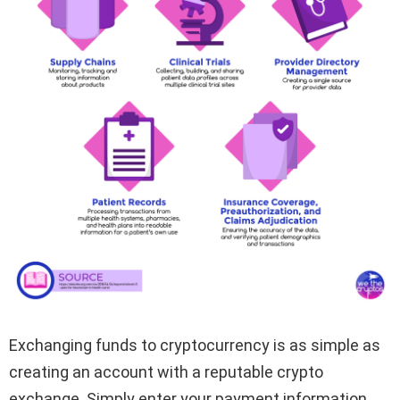
Exchanging funds to cryptocurrency is as simple as
creating an account with a reputable crypto
exchange. Simply enter your payment information,