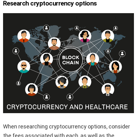
Research cryptocurrency options
When researching cryptocurrency options, consider
the fees associated with each, as well as the