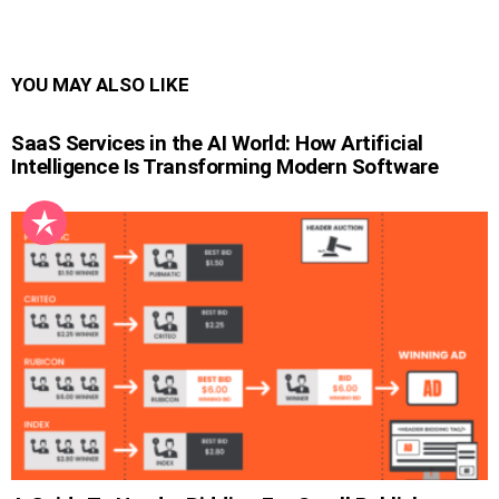
YOU MAY ALSO LIKE
SaaS Services in the AI World: How Artificial
Intelligence Is Transforming Modern Software