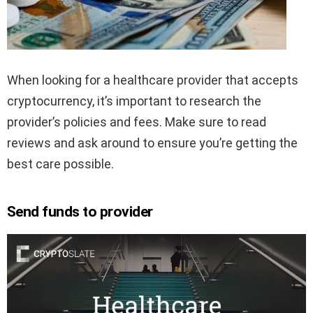
When looking for a healthcare provider that accepts
cryptocurrency, it’s important to research the
provider’s policies and fees. Make sure to read
reviews and ask around to ensure you’re getting the
best care possible.
Send funds to provider