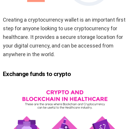
Creating a cryptocurrency wallet is an important first
step for anyone looking to use cryptocurrency for
healthcare. It provides a secure storage location for
your digital currency, and can be accessed from
anywhere in the world.
Exchange funds to crypto