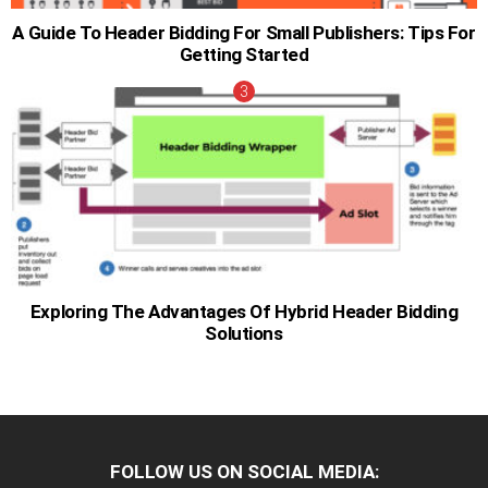
A Guide To Header Bidding For Small Publishers: Tips For
Getting Started
Exploring The Advantages Of Hybrid Header Bidding
Solutions
FOLLOW US ON SOCIAL MEDIA: