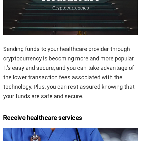
Sending funds to your healthcare provider through
cryptocurrency is becoming more and more popular.
It’s easy and secure, and you can take advantage of
the lower transaction fees associated with the
technology. Plus, you can rest assured knowing that
your funds are safe and secure.
Receive healthcare services