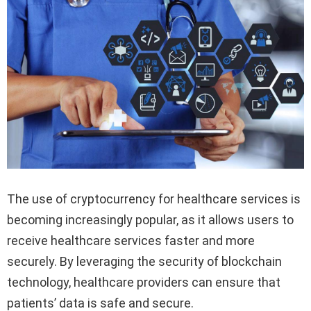
The use of cryptocurrency for healthcare services is
becoming increasingly popular, as it allows users to
receive healthcare services faster and more
securely. By leveraging the security of blockchain
technology, healthcare providers can ensure that
patients’ data is safe and secure.