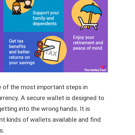
ne of the most important steps in
rrency. A secure wallet is designed to
etting into the wrong hands. It is
nt kinds of wallets available and find
s.