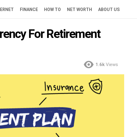
TERNET
FINANCE
HOW TO
NET WORTH
ABOUT US
rency For Retirement
1.6k
Views