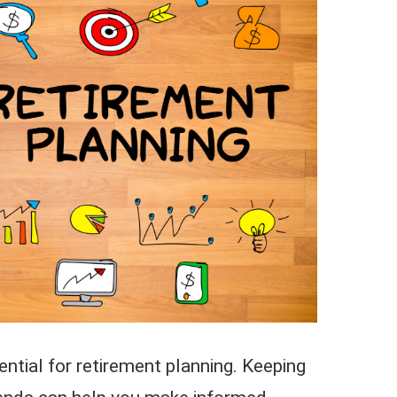
ntial for retirement planning. Keeping