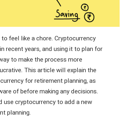
to feel like a chore. Cryptocurrency
 recent years, and using it to plan for
t way to make the process more
crative. This article will explain the
ocurrency for retirement planning, as
aware of before making any decisions.
ld use cryptocurrency to add a new
ent planning.