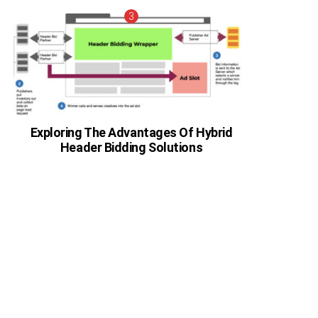
Exploring The Advantages Of Hybrid
Header Bidding Solutions