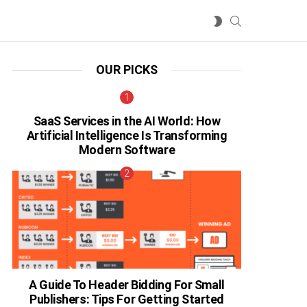
SEARCH
SWITCH
SKIN
OUR PICKS
SaaS Services in the AI World: How
Artificial Intelligence Is Transforming
Modern Software
A Guide To Header Bidding For Small
Publishers: Tips For Getting Started