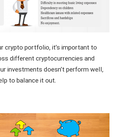
 crypto portfolio, it’s important to
ss different cryptocurrencies and
our investments doesn’t perform well,
elp to balance it out.