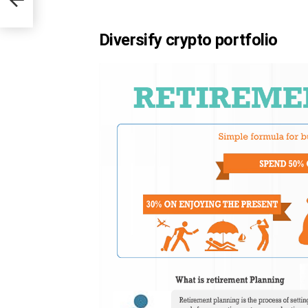
Diversify crypto portfolio