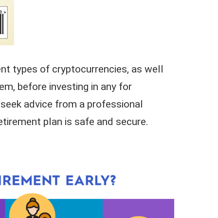
ent types of cryptocurrencies, as well
em, before investing in any for
, seek advice from a professional
retirement plan is safe and secure.