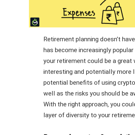
Retirement planning doesn’t have 
has become increasingly popular in
your retirement could be a grea
interesting and potentially more lu
potential benefits of using crypt
well as the risks you should be 
With the right approach, you cou
layer of diversity to your retirem