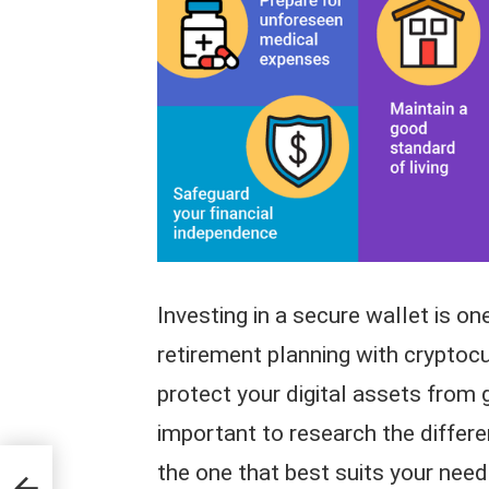
Investing in a secure wallet is o
retirement planning with cryptocu
protect your digital assets from g
important to research the differe
the one that best suits your need
tment