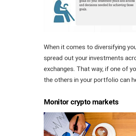
When it comes to diversifying your
spread out your investments acro
exchanges. That way, if one of y
the others in your portfolio can h
Monitor crypto markets