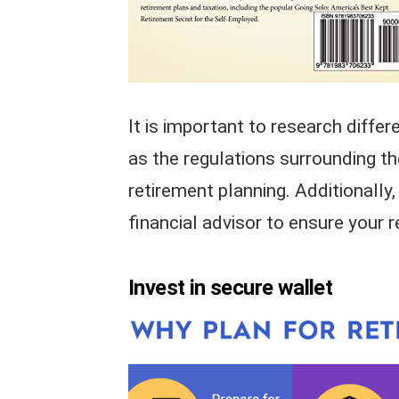
It is important to research differ
as the regulations surrounding th
retirement planning. Additionally
financial advisor to ensure your 
Invest in secure wallet