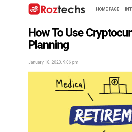
HOME PAGE
IN
How To Use Cryptocur
Planning
January 18, 2023, 9:06 pm