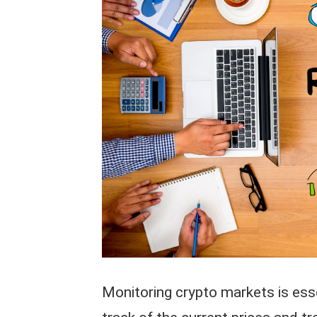
Monitoring crypto markets is esse