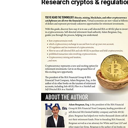
Research cryptos & regulatio