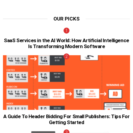
OUR PICKS
SaaS Services in the AI World: How Artificial Intelligence
Is Transforming Modern Software
A Guide To Header Bidding For Small Publishers: Tips For
Getting Started