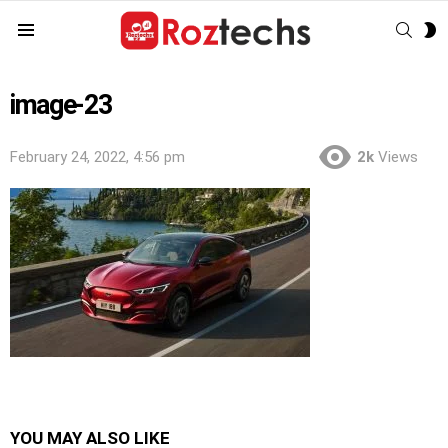
SEAR
S
Menu
S
image-23
February 24, 2022, 4:56 pm
2k
Views
YOU MAY ALSO LIKE