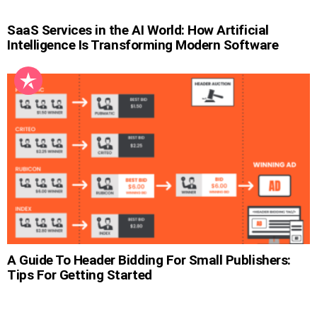
SaaS Services in the AI World: How Artificial
Intelligence Is Transforming Modern Software
A Guide To Header Bidding For Small Publishers:
Tips For Getting Started