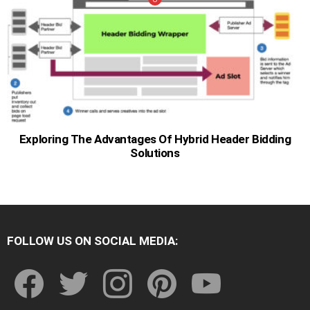
Exploring The Advantages Of Hybrid Header Bidding
Solutions
FOLLOW US ON SOCIAL MEDIA:
facebook
twitter
instagram
pinterest
youtube