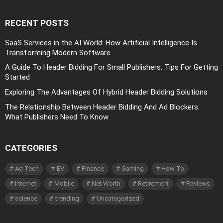
RECENT POSTS
SaaS Services in the AI World: How Artificial Intelligence Is
Transforming Modern Software
A Guide To Header Bidding For Small Publishers: Tips For Getting
Started
Exploring The Advantages Of Hybrid Header Bidding Solutions
The Relationship Between Header Bidding And Ad Blockers:
What Publishers Need To Know
CATEGORIES
Ad Tech
EV
Finance
Gaming
How To
Internet
Mobile
Net Worth
Retirement
Reviews
science
trending
Uncategorized