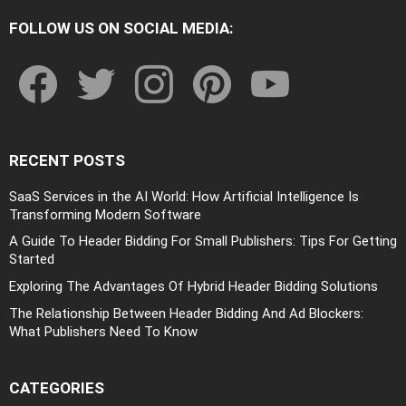
FOLLOW US ON SOCIAL MEDIA:
facebook
twitter
instagram
pinterest
youtube
RECENT POSTS
SaaS Services in the AI World: How Artificial Intelligence Is
Transforming Modern Software
A Guide To Header Bidding For Small Publishers: Tips For Getting
Started
Exploring The Advantages Of Hybrid Header Bidding Solutions
The Relationship Between Header Bidding And Ad Blockers:
What Publishers Need To Know
CATEGORIES