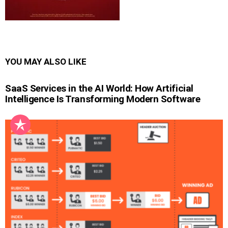
YOU MAY ALSO LIKE
SaaS Services in the AI World: How Artificial
Intelligence Is Transforming Modern Software