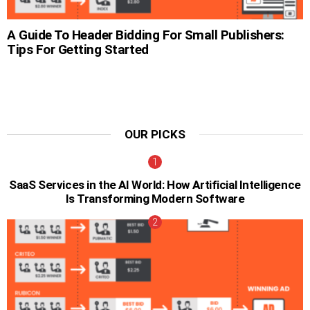
A Guide To Header Bidding For Small Publishers:
Tips For Getting Started
OUR PICKS
SaaS Services in the AI World: How Artificial Intelligence
Is Transforming Modern Software