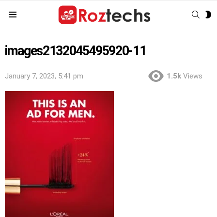
SEAR
S
Menu
S
images2132045495920-11
January 7, 2023, 5:41 pm
1.5k
Views