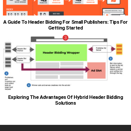
A Guide To Header Bidding For Small Publishers: Tips For
Getting Started
Exploring The Advantages Of Hybrid Header Bidding
Solutions