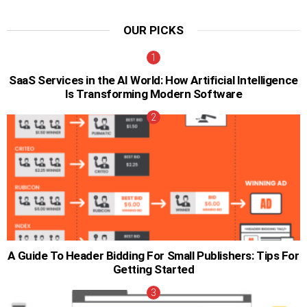
OUR PICKS
SaaS Services in the AI World: How Artificial Intelligence
Is Transforming Modern Software
A Guide To Header Bidding For Small Publishers: Tips For
Getting Started