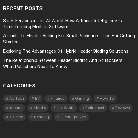
RECENT POSTS
SaaS Services in the AI World: How Artificial Intelligence Is
Transforming Modern Software
A Guide To Header Bidding For Small Publishers: Tips For Getting
Started
Exploring The Advantages Of Hybrid Header Bidding Solutions
The Relationship Between Header Bidding And Ad Blockers:
What Publishers Need To Know
CATEGORIES
Ad Tech
EV
Finance
Gaming
How To
Internet
Mobile
Net Worth
Retirement
Reviews
science
trending
Uncategorized