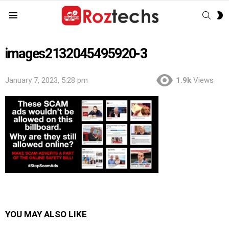
SEAR
S
Menu
S
images2132045495920-3
January 7, 2023, 5:28 pm
1.9k
Views
YOU MAY ALSO LIKE