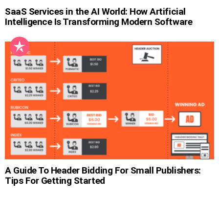
SaaS Services in the AI World: How Artificial
Intelligence Is Transforming Modern Software
A Guide To Header Bidding For Small Publishers:
Tips For Getting Started