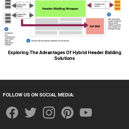
Exploring The Advantages Of Hybrid Header Bidding
Solutions
FOLLOW US ON SOCIAL MEDIA:
facebook
twitter
instagram
pinterest
youtube