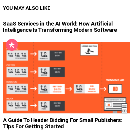
YOU MAY ALSO LIKE
SaaS Services in the AI World: How Artificial
Intelligence Is Transforming Modern Software
A Guide To Header Bidding For Small Publishers:
Tips For Getting Started