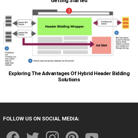
Getting Started
Exploring The Advantages Of Hybrid Header Bidding
Solutions
FOLLOW US ON SOCIAL MEDIA:
facebook
twitter
instagram
pinterest
youtube