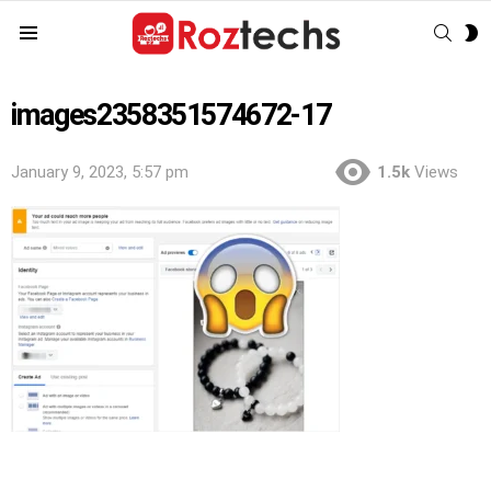
SEAR
S
Menu
S
images2358351574672-17
January 9, 2023, 5:57 pm
1.5k
Views