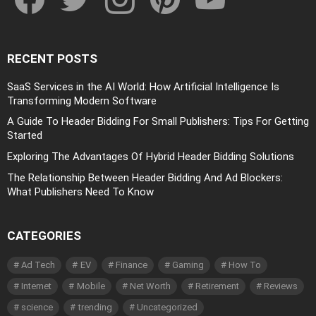
RECENT POSTS
SaaS Services in the AI World: How Artificial Intelligence Is
Transforming Modern Software
A Guide To Header Bidding For Small Publishers: Tips For Getting
Started
Exploring The Advantages Of Hybrid Header Bidding Solutions
The Relationship Between Header Bidding And Ad Blockers:
What Publishers Need To Know
CATEGORIES
Ad Tech
EV
Finance
Gaming
How To
Internet
Mobile
Net Worth
Retirement
Reviews
science
trending
Uncategorized