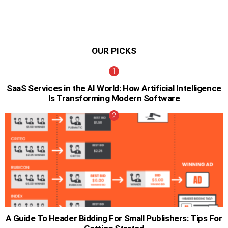
OUR PICKS
SaaS Services in the AI World: How Artificial Intelligence
Is Transforming Modern Software
A Guide To Header Bidding For Small Publishers: Tips For