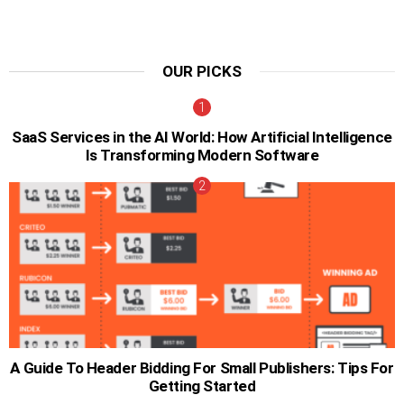
OUR PICKS
SaaS Services in the AI World: How Artificial Intelligence
Is Transforming Modern Software
A Guide To Header Bidding For Small Publishers: Tips For
Getting Started