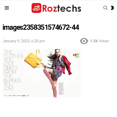
SEAR
S
Menu
S
images2358351574672-44
January 9, 2023, 6:20 pm
1.5k
Views