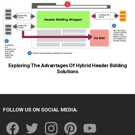
Exploring The Advantages Of Hybrid Header Bidding
Solutions
FOLLOW US ON SOCIAL MEDIA:
facebook
twitter
instagram
pinterest
youtube