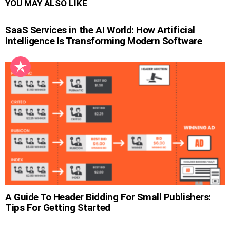
YOU MAY ALSO LIKE
SaaS Services in the AI World: How Artificial
Intelligence Is Transforming Modern Software
A Guide To Header Bidding For Small Publishers:
Tips For Getting Started