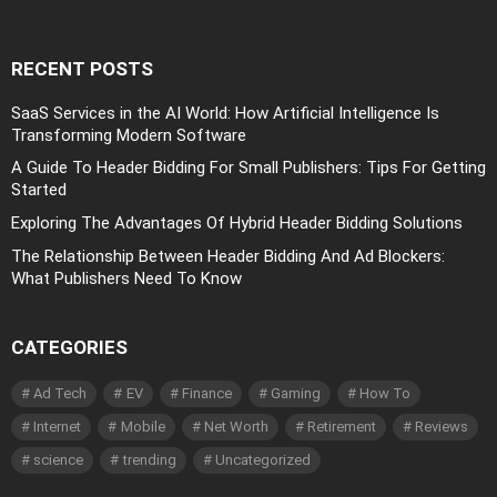
RECENT POSTS
SaaS Services in the AI World: How Artificial Intelligence Is
Transforming Modern Software
A Guide To Header Bidding For Small Publishers: Tips For Getting
Started
Exploring The Advantages Of Hybrid Header Bidding Solutions
The Relationship Between Header Bidding And Ad Blockers:
What Publishers Need To Know
CATEGORIES
Ad Tech
EV
Finance
Gaming
How To
Internet
Mobile
Net Worth
Retirement
Reviews
science
trending
Uncategorized