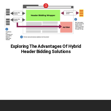
Exploring The Advantages Of Hybrid
Header Bidding Solutions