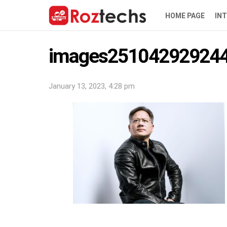
HOME PAGE
IN
images251042929244
January 13, 2023, 4:28 pm