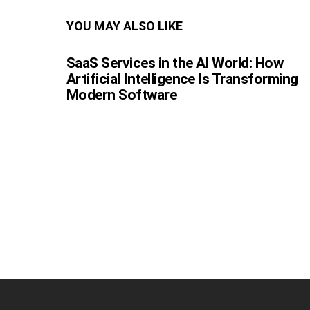
YOU MAY ALSO LIKE
SaaS Services in the AI World: How
Artificial Intelligence Is Transforming
Modern Software