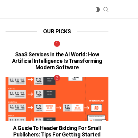
SEARCH
SWITCH
SKIN
OUR PICKS
SaaS Services in the AI World: How
Artificial Intelligence Is Transforming
Modern Software
A Guide To Header Bidding For Small
Publishers: Tips For Getting Started