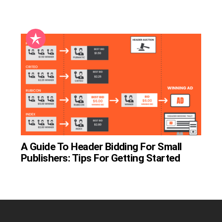
A Guide To Header Bidding For Small
Publishers: Tips For Getting Started