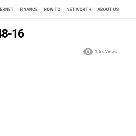
TERNET
FINANCE
HOW TO
NET WORTH
ABOUT US
8-16
1.5k
Views