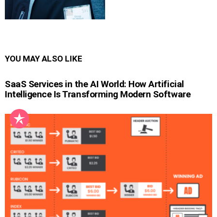
YOU MAY ALSO LIKE
SaaS Services in the AI World: How Artificial
Intelligence Is Transforming Modern Software