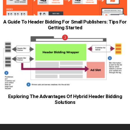
A Guide To Header Bidding For Small Publishers: Tips For
Getting Started
Exploring The Advantages Of Hybrid Header Bidding
Solutions