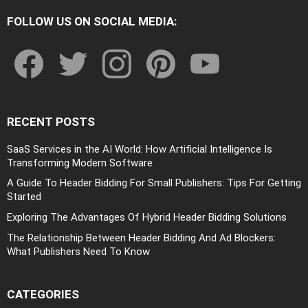
FOLLOW US ON SOCIAL MEDIA:
facebook
twitter
instagram
pinterest
youtube
RECENT POSTS
SaaS Services in the AI World: How Artificial Intelligence Is
Transforming Modern Software
A Guide To Header Bidding For Small Publishers: Tips For Getting
Started
Exploring The Advantages Of Hybrid Header Bidding Solutions
The Relationship Between Header Bidding And Ad Blockers:
What Publishers Need To Know
CATEGORIES