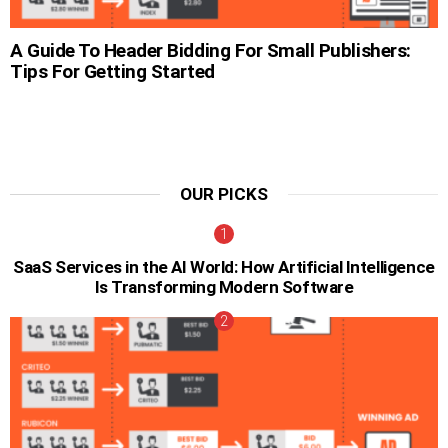
A Guide To Header Bidding For Small Publishers:
Tips For Getting Started
OUR PICKS
SaaS Services in the AI World: How Artificial Intelligence
Is Transforming Modern Software