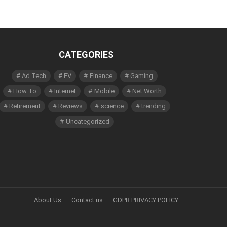
CATEGORIES
Ad Tech
EV
Finance
Gaming
How To
Internet
Mobile
Net Worth
Retirement
Reviews
science
trending
Uncategorized
About Us
Contact us
GDPR PRIVACY POLICY