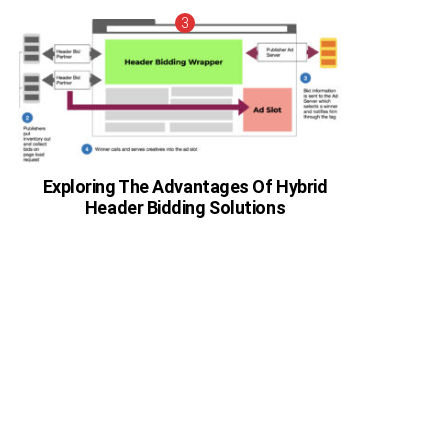
Exploring The Advantages Of Hybrid
Header Bidding Solutions