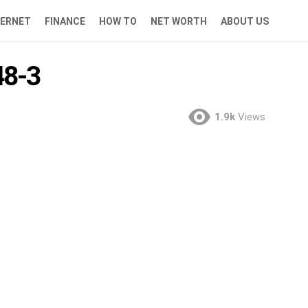
TERNET
FINANCE
HOW TO
NET WORTH
ABOUT US
8-3
1.9k
Views