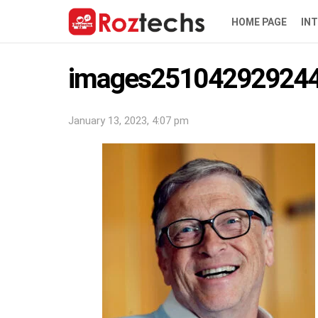
HOME PAGE
IN
images251042929244
January 13, 2023, 4:07 pm