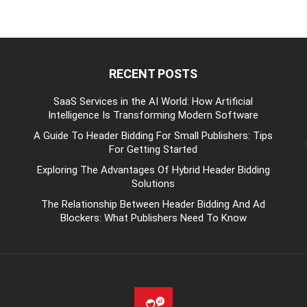
RECENT POSTS
be
SaaS Services in the AI World: How Artificial
Intelligence Is Transforming Modern Software
A Guide To Header Bidding For Small Publishers: Tips
For Getting Started
Exploring The Advantages Of Hybrid Header Bidding
Solutions
The Relationship Between Header Bidding And Ad
Blockers: What Publishers Need To Know