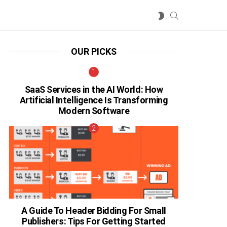
SEARCH
SWITCH
SKIN
OUR PICKS
SaaS Services in the AI World: How
Artificial Intelligence Is Transforming
Modern Software
A Guide To Header Bidding For Small
Publishers: Tips For Getting Started