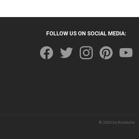
FOLLOW US ON SOCIAL MEDIA:
facebook
twitter
instagram
pinterest
youtu
© 2026 by Roztechs