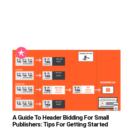
A Guide To Header Bidding For Small
Publishers: Tips For Getting Started