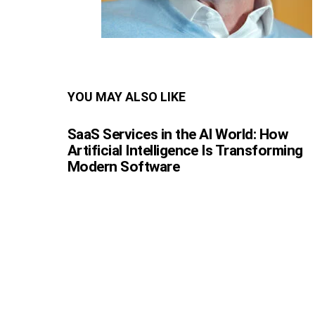
YOU MAY ALSO LIKE
SaaS Services in the AI World: How
Artificial Intelligence Is Transforming
Modern Software