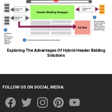
Exploring The Advantages Of Hybrid Header Bidding
Solutions
FOLLOW US ON SOCIAL MEDIA:
facebook
twitter
instagram
pinterest
youtube