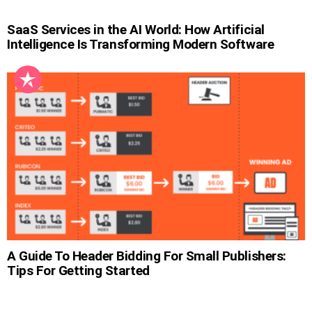
SaaS Services in the AI World: How Artificial
Intelligence Is Transforming Modern Software
A Guide To Header Bidding For Small Publishers:
Tips For Getting Started