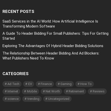
RECENT POSTS
SaaS Services in the AI World: How Artificial Intelligence Is
Transforming Modern Software
A Guide To Header Bidding For Small Publishers: Tips For Getting
Started
Exploring The Advantages Of Hybrid Header Bidding Solutions
The Relationship Between Header Bidding And Ad Blockers:
What Publishers Need To Know
CATEGORIES
Ad Tech
EV
Finance
Gaming
How To
Internet
Mobile
Net Worth
Retirement
Reviews
science
trending
Uncategorized