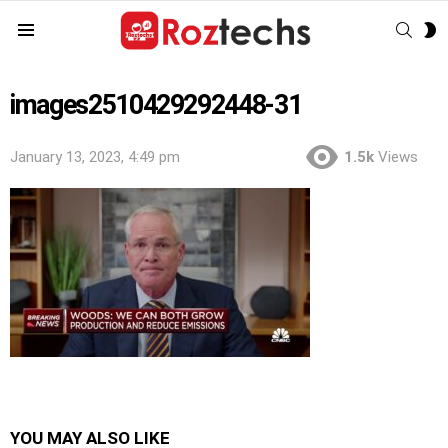
SEAR
S
Menu
S
images2510429292448-31
January 13, 2023, 4:49 pm
1.5k
Views
YOU MAY ALSO LIKE