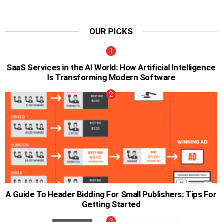
OUR PICKS
SaaS Services in the AI World: How Artificial Intelligence
Is Transforming Modern Software
A Guide To Header Bidding For Small Publishers: Tips For
Getting Started