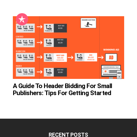
A Guide To Header Bidding For Small
Publishers: Tips For Getting Started
RECENT POSTS