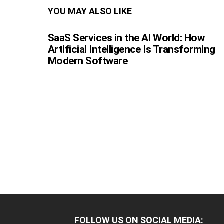
YOU MAY ALSO LIKE
SaaS Services in the AI World: How
Artificial Intelligence Is Transforming
Modern Software
FOLLOW US ON SOCIAL MEDIA: