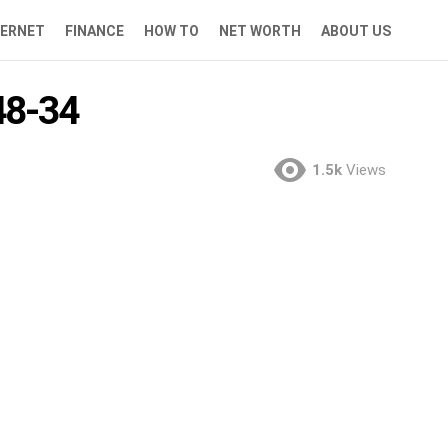
TERNET
FINANCE
HOW TO
NET WORTH
ABOUT US
8-34
1.5k
Views