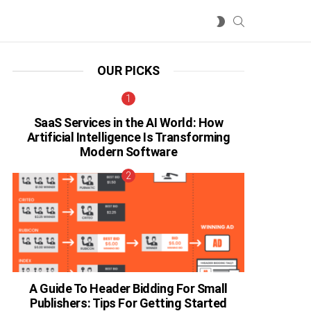
SEARCH
SWITCH
SKIN
OUR PICKS
SaaS Services in the AI World: How
Artificial Intelligence Is Transforming
Modern Software
A Guide To Header Bidding For Small
Publishers: Tips For Getting Started