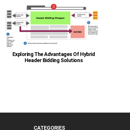
Exploring The Advantages Of Hybrid
Header Bidding Solutions
CATEGORIES