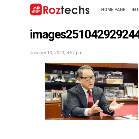
HOME PAGE
IN
images251042929244
January 13, 2023, 4:52 pm