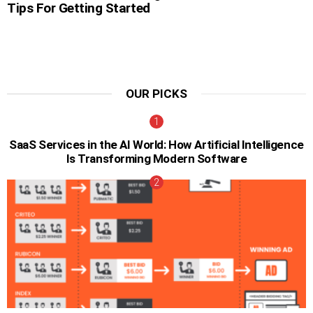
Tips For Getting Started
OUR PICKS
SaaS Services in the AI World: How Artificial Intelligence
Is Transforming Modern Software