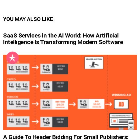
YOU MAY ALSO LIKE
SaaS Services in the AI World: How Artificial
Intelligence Is Transforming Modern Software
A Guide To Header Bidding For Small Publishers: