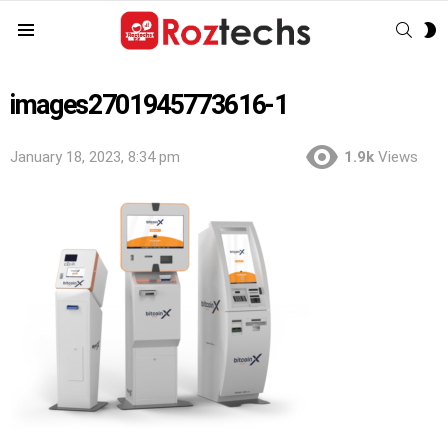
SEAR
S
Menu
S
images2701945773616-1
January 18, 2023, 8:34 pm
1.9k
Views