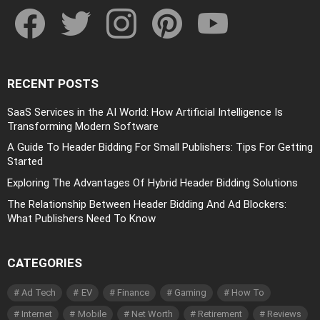
facebook
twitter
instagram
pinterest
youtube
RECENT POSTS
SaaS Services in the AI World: How Artificial Intelligence Is
Transforming Modern Software
A Guide To Header Bidding For Small Publishers: Tips For Getting
Started
Exploring The Advantages Of Hybrid Header Bidding Solutions
The Relationship Between Header Bidding And Ad Blockers:
What Publishers Need To Know
CATEGORIES
Ad Tech
EV
Finance
Gaming
How To
Internet
Mobile
Net Worth
Retirement
Reviews