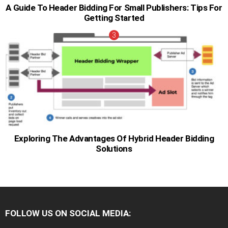
A Guide To Header Bidding For Small Publishers: Tips For
Getting Started
Exploring The Advantages Of Hybrid Header Bidding
Solutions
FOLLOW US ON SOCIAL MEDIA: