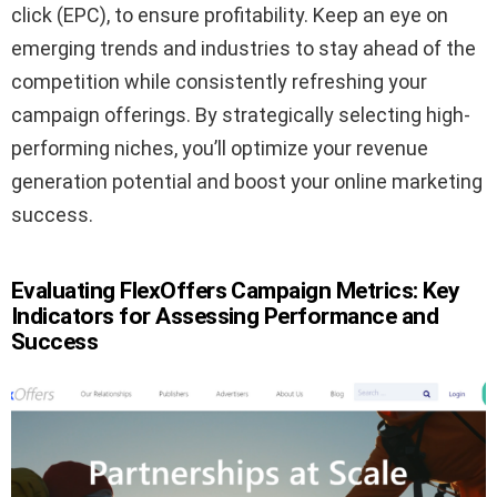
click (EPC), to ensure profitability. Keep an eye on
emerging trends and industries to stay ahead of the
competition while consistently refreshing your
campaign offerings. By strategically selecting high-
performing niches, you’ll optimize your revenue
generation potential and boost your online marketing
success.
Evaluating FlexOffers Campaign Metrics: Key
Indicators for Assessing Performance and
Success