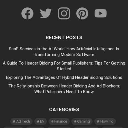
facebook
twitter
instagram
pinterest
youtube
RECENT POSTS
SaaS Services in the AI World: How Artificial Intelligence Is
Transforming Modern Software
A Guide To Header Bidding For Small Publishers: Tips For Getting
Started
Exploring The Advantages Of Hybrid Header Bidding Solutions
The Relationship Between Header Bidding And Ad Blockers:
What Publishers Need To Know
CATEGORIES
Ad Tech
EV
Finance
Gaming
How To