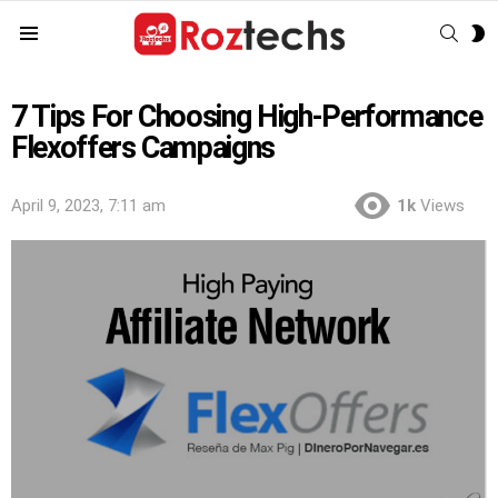
SEAR
S
Menu
S
7 Tips For Choosing High-Performance
Flexoffers Campaigns
April 9, 2023, 7:11 am
1k
Views