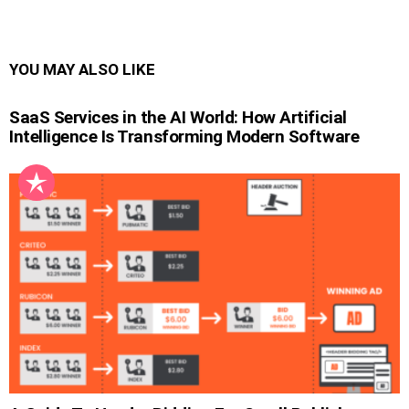
YOU MAY ALSO LIKE
SaaS Services in the AI World: How Artificial
Intelligence Is Transforming Modern Software