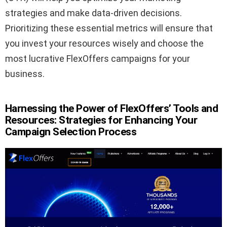
strategies and make data-driven decisions.
Prioritizing these essential metrics will ensure that
you invest your resources wisely and choose the
most lucrative FlexOffers campaigns for your
business.
Harnessing the Power of FlexOffers’ Tools and
Resources: Strategies for Enhancing Your
Campaign Selection Process