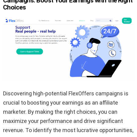
Campaigns: Boost Your Earnings with the Right
Choices
Discovering high-potential FlexOffers campaigns is
crucial to boosting your earnings as an affiliate
marketer. By making the right choices, you can
maximize your performance and drive significant
revenue. To identify the most lucrative opportunities,