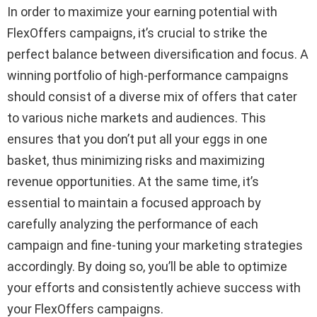
In order to maximize your earning potential with
FlexOffers campaigns, it’s crucial to strike the
perfect balance between diversification and focus. A
winning portfolio of high-performance campaigns
should consist of a diverse mix of offers that cater
to various niche markets and audiences. This
ensures that you don’t put all your eggs in one
basket, thus minimizing risks and maximizing
revenue opportunities. At the same time, it’s
essential to maintain a focused approach by
carefully analyzing the performance of each
campaign and fine-tuning your marketing strategies
accordingly. By doing so, you’ll be able to optimize
your efforts and consistently achieve success with
your FlexOffers campaigns.