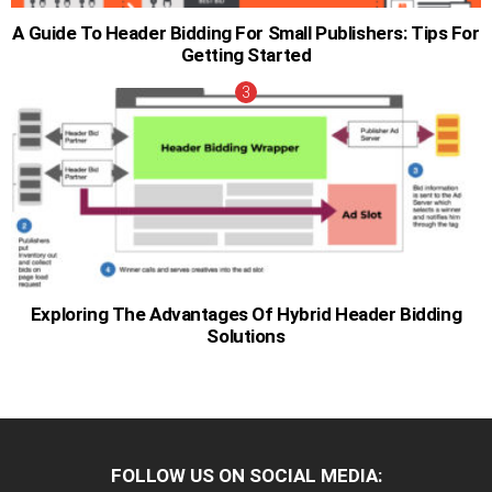
A Guide To Header Bidding For Small Publishers: Tips For
Getting Started
Exploring The Advantages Of Hybrid Header Bidding
Solutions
FOLLOW US ON SOCIAL MEDIA: