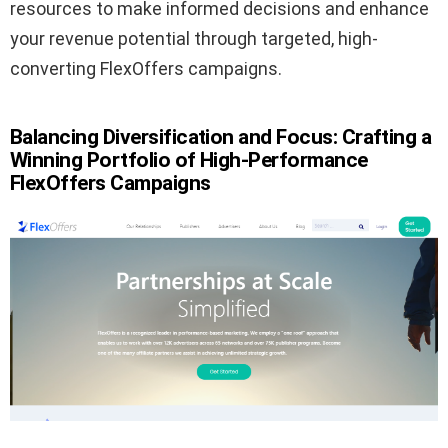
resources to make informed decisions and enhance
your revenue potential through targeted, high-
converting FlexOffers campaigns.
Balancing Diversification and Focus: Crafting a
Winning Portfolio of High-Performance
FlexOffers Campaigns