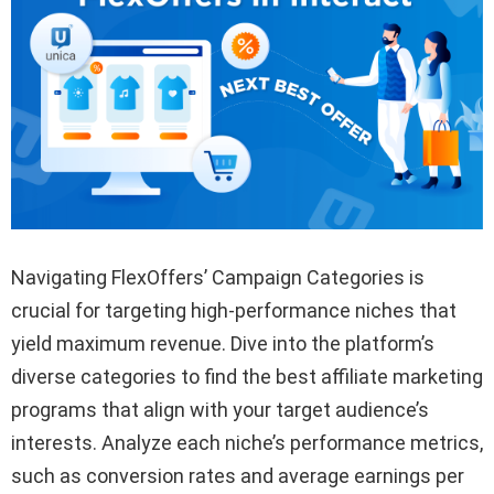
Navigating FlexOffers’ Campaign Categories is
crucial for targeting high-performance niches that
yield maximum revenue. Dive into the platform’s
diverse categories to find the best affiliate marketing
programs that align with your target audience’s
interests. Analyze each niche’s performance metrics,
such as conversion rates and average earnings per