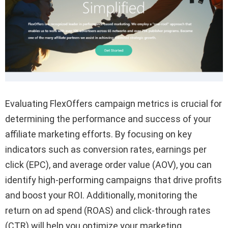
Evaluating FlexOffers campaign metrics is crucial for
determining the performance and success of your
affiliate marketing efforts. By focusing on key
indicators such as conversion rates, earnings per
click (EPC), and average order value (AOV), you can
identify high-performing campaigns that drive profits
and boost your ROI. Additionally, monitoring the
return on ad spend (ROAS) and click-through rates
(CTR) will help you optimize your marketing