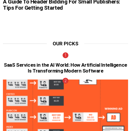
A Guide To Header Bidding For Small Publishers:
Tips For Getting Started
OUR PICKS
SaaS Services in the AI World: How Artificial Intelligence
Is Transforming Modern Software