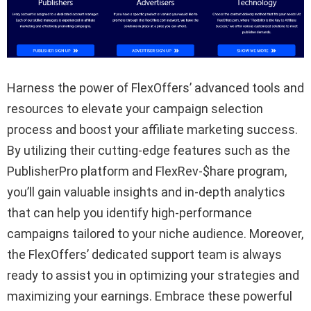
Harness the power of FlexOffers’ advanced tools and
resources to elevate your campaign selection
process and boost your affiliate marketing success.
By utilizing their cutting-edge features such as the
PublisherPro platform and FlexRev-$hare program,
you’ll gain valuable insights and in-depth analytics
that can help you identify high-performance
campaigns tailored to your niche audience. Moreover,
the FlexOffers’ dedicated support team is always
ready to assist you in optimizing your strategies and
maximizing your earnings. Embrace these powerful