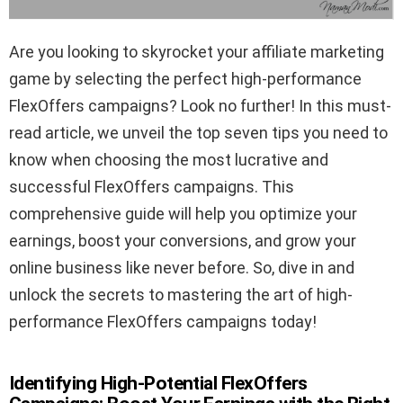
Are you looking to skyrocket your affiliate marketing
game by selecting the perfect high-performance
FlexOffers campaigns? Look no further! In this must-
read article, we unveil the top seven tips you need to
know when choosing the most lucrative and
successful FlexOffers campaigns. This
comprehensive guide will help you optimize your
earnings, boost your conversions, and grow your
online business like never before. So, dive in and
unlock the secrets to mastering the art of high-
performance FlexOffers campaigns today!
Identifying High-Potential FlexOffers