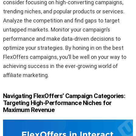
consider focusing on high-converting campaigns,
trending niches, and popular products or services.
Analyze the competition and find gaps to target
untapped markets. Monitor your campaign’s
performance and make data-driven decisions to
optimize your strategies. By honing in on the best
FlexOffers campaigns, you’ll be well on your way to
achieving success in the ever-growing world of
affiliate marketing.
Navigating FlexOffers’ Campaign Categories:
Targeting High-Performance Niches for
Maximum Revenue