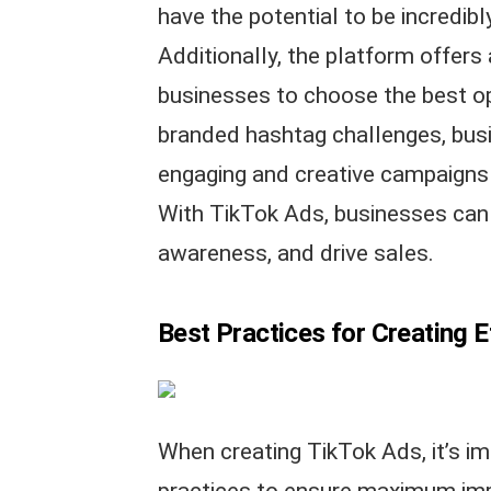
have the potential to be incredib
Additionally, the platform offers 
businesses to choose the best op
branded hashtag challenges, busi
engaging and creative campaigns t
With TikTok Ads, businesses can r
awareness, and drive sales.
Best Practices for Creating 
When creating TikTok Ads, it’s im
practices to ensure maximum impa