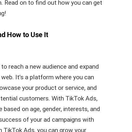
n. Read on to find out how you can get
ng!
nd How to Use It
y to reach a new audience and expand
 web. It’s a platform where you can
howcase your product or service, and
otential customers. With TikTok Ads,
e based on age, gender, interests, and
success of your ad campaigns with
h TikTok Ads, you can grow your