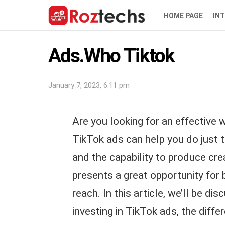
HOME PAGE
IN
Ads.Who Tiktok
January 7, 2023, 6:11 pm
Are you looking for an effective
TikTok ads can help you do just t
and the capability to produce cr
presents a great opportunity for 
reach. In this article, we’ll be d
investing in TikTok ads, the diffe