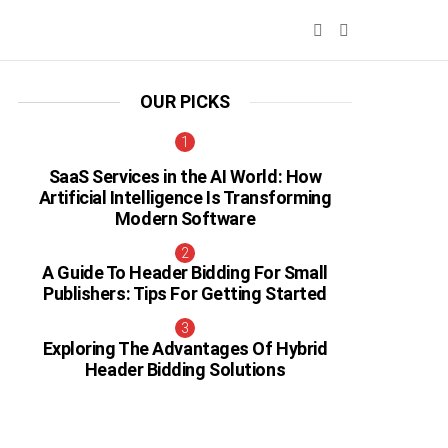
SEARCH
SWITCH
SKIN
OUR PICKS
SaaS Services in the AI World: How
Artificial Intelligence Is Transforming
Modern Software
A Guide To Header Bidding For Small
Publishers: Tips For Getting Started
Exploring The Advantages Of Hybrid
Header Bidding Solutions