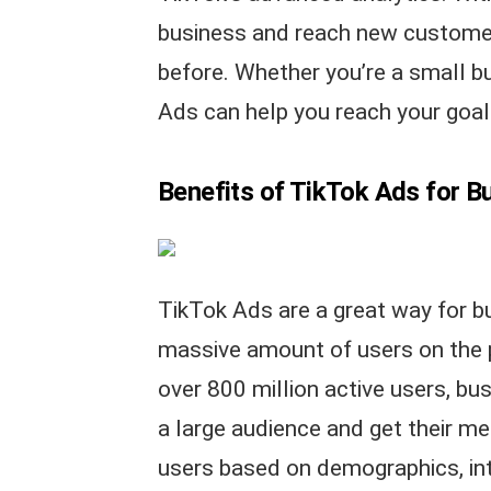
business and reach new customer
before. Whether you’re a small bu
Ads can help you reach your goal
Benefits of TikTok Ads for B
TikTok Ads are a great way for b
massive amount of users on the 
over 800 million active users, bu
a large audience and get their me
users based on demographics, int