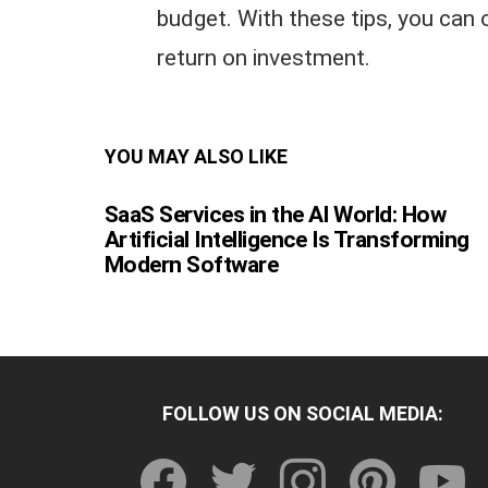
budget. With these tips, you can
return on investment.
YOU MAY ALSO LIKE
SaaS Services in the AI World: How
Artificial Intelligence Is Transforming
Modern Software
FOLLOW US ON SOCIAL MEDIA:
facebook
twitter
instagram
pinterest
youtu