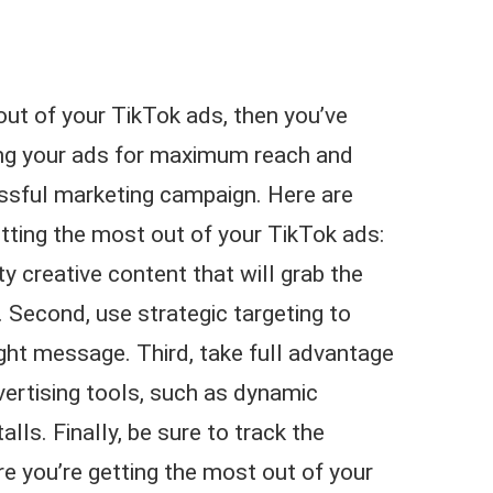
 out of your TikTok ads, then you’ve
ing your ads for maximum reach and
essful marketing campaign. Here are
tting the most out of your TikTok ads:
ty creative content that will grab the
. Second, use strategic targeting to
right message. Third, take full advantage
vertising tools, such as dynamic
alls. Finally, be sure to track the
e you’re getting the most out of your