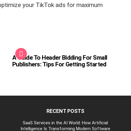
 optimize your TikTok ads for maximum
A Guide To Header Bidding For Small
Publishers: Tips For Getting Started
RECENT POSTS
be
SaaS Services in the AI World: How Artificial
Intelligence Is Transforming Modern Software