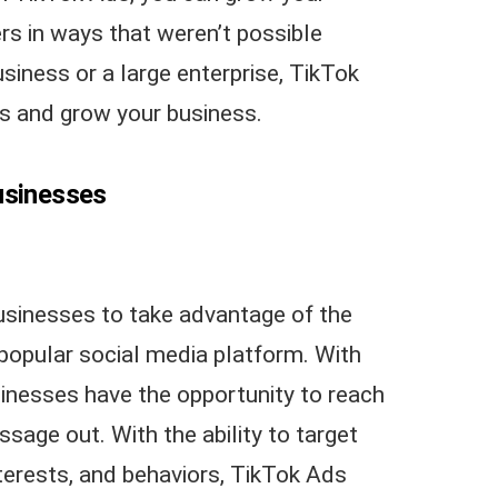
s in ways that weren’t possible
siness or a large enterprise, TikTok
s and grow your business.
usinesses
usinesses to take advantage of the
popular social media platform. With
sinesses have the opportunity to reach
ssage out. With the ability to target
erests, and behaviors, TikTok Ads