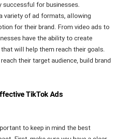
ly successful for businesses.
a variety of ad formats, allowing
tion for their brand. From video ads to
nesses have the ability to create
hat will help them reach their goals.
each their target audience, build brand
Effective TikTok Ads
portant to keep in mind the best
ct. First, make sure you have a clear