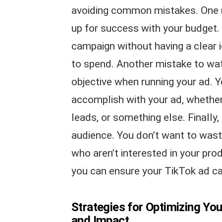
avoiding common mistakes. One mi
up for success with your budget. 
campaign without having a clear 
to spend. Another mistake to watc
objective when running your ad. 
accomplish with your ad, whether 
leads, or something else. Finally,
audience. You don’t want to wast
who aren’t interested in your prod
you can ensure your TikTok ad c
Strategies for Optimizing Y
and Impact