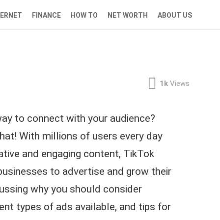
TERNET
FINANCE
HOW TO
NET WORTH
ABOUT US
1k
Views
 way to connect with your audience?
hat! With millions of users every day
eative and engaging content, TikTok
businesses to advertise and grow their
iscussing why you should consider
rent types of ads available, and tips for