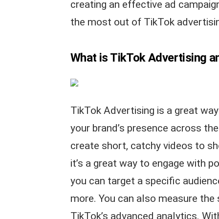
creating an effective ad campaig
the most out of TikTok advertisi
What is TikTok Advertising a
TikTok Advertising is a great wa
your brand’s presence across the
create short, catchy videos to s
it’s a great way to engage with p
you can target a specific audienc
more. You can also measure the 
TikTok’s advanced analytics. Wit