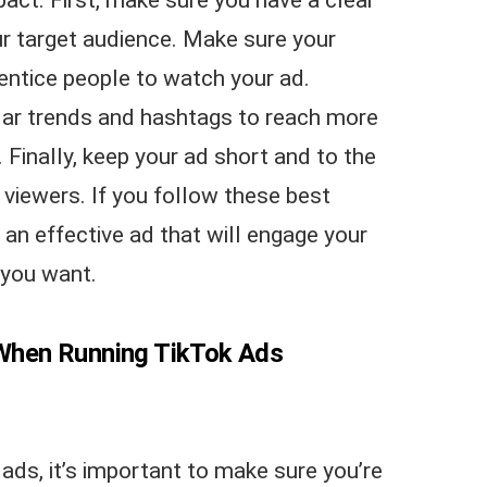
r target audience. Make sure your
 entice people to watch your ad.
ular trends and hashtags to reach more
Finally, keep your ad short and to the
viewers. If you follow these best
e an effective ad that will engage your
 you want.
When Running TikTok Ads
ads, it’s important to make sure you’re