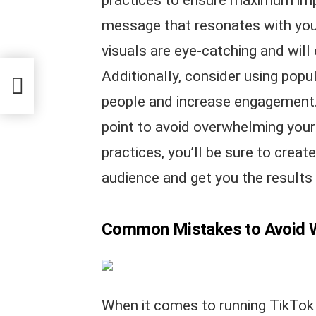
message that resonates with you
visuals are eye-catching and will
Additionally, consider using pop
people and increase engagement. 
point to avoid overwhelming your 
practices, you’ll be sure to creat
audience and get you the results
Common Mistakes to Avoid 
When it comes to running TikTok 