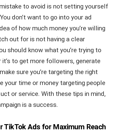
stake to avoid is not setting yourself
You don’t want to go into your ad
idea of how much money you’re willing
h out for is not having a clear
You should know what you’re trying to
it’s to get more followers, generate
 make sure you’re targeting the right
e your time or money targeting people
uct or service. With these tips in mind,
ampaign is a success.
our TikTok Ads for Maximum Reach