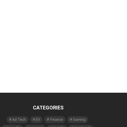
CATEGORIES
Ad Tech
EV
Finance
Gaming