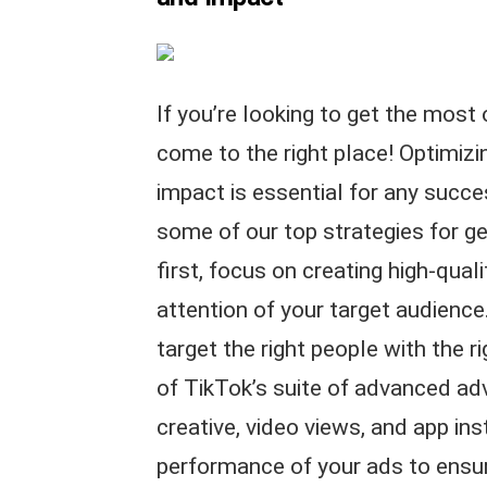
If you’re looking to get the most
come to the right place! Optimiz
impact is essential for any succ
some of our top strategies for ge
first, focus on creating high-quali
attention of your target audience
target the right people with the 
of TikTok’s suite of advanced ad
creative, video views, and app inst
performance of your ads to ensur