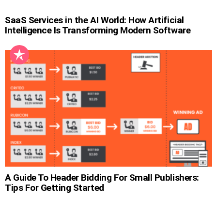
SaaS Services in the AI World: How Artificial
Intelligence Is Transforming Modern Software
A Guide To Header Bidding For Small Publishers:
Tips For Getting Started