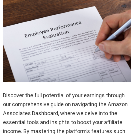
Discover the full potential of your earnings through
our comprehensive guide on navigating the Amazon
Associates Dashboard, where we delve into the
essential tools and insights to boost your affiliate
income. By mastering the platform’s features such