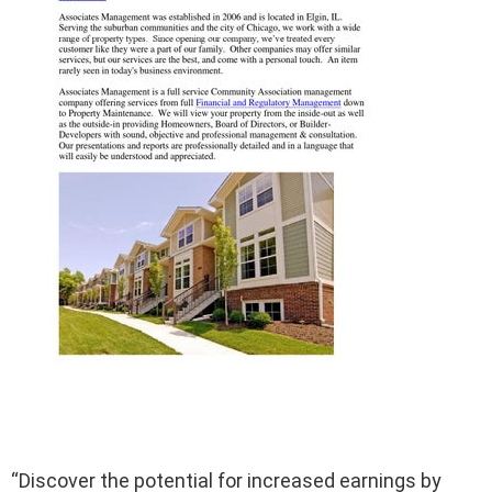
“Discover the potential for increased earnings by