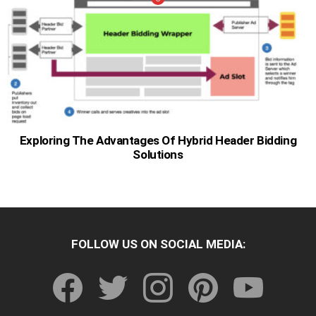
Exploring The Advantages Of Hybrid Header Bidding
Solutions
FOLLOW US ON SOCIAL MEDIA:
facebook
twitter
instagram
pinterest
youtube