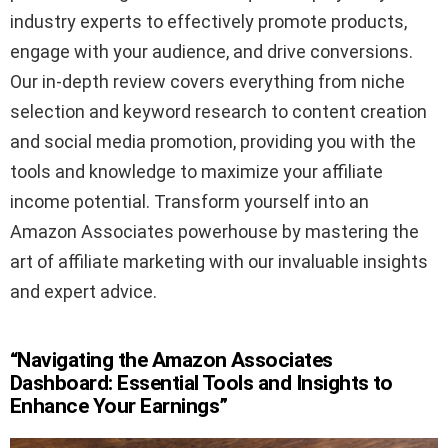
industry experts to effectively promote products,
engage with your audience, and drive conversions.
Our in-depth review covers everything from niche
selection and keyword research to content creation
and social media promotion, providing you with the
tools and knowledge to maximize your affiliate
income potential. Transform yourself into an
Amazon Associates powerhouse by mastering the
art of affiliate marketing with our invaluable insights
and expert advice.
“Navigating the Amazon Associates
Dashboard: Essential Tools and Insights to
Enhance Your Earnings”