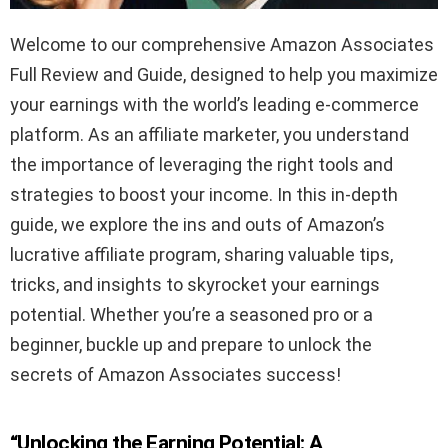
Welcome to our comprehensive Amazon Associates
Full Review and Guide, designed to help you maximize
your earnings with the world’s leading e-commerce
platform. As an affiliate marketer, you understand
the importance of leveraging the right tools and
strategies to boost your income. In this in-depth
guide, we explore the ins and outs of Amazon’s
lucrative affiliate program, sharing valuable tips,
tricks, and insights to skyrocket your earnings
potential. Whether you’re a seasoned pro or a
beginner, buckle up and prepare to unlock the
secrets of Amazon Associates success!
“Unlocking the Earning Potential: A