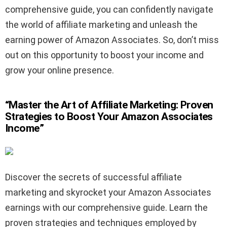
comprehensive guide, you can confidently navigate
the world of affiliate marketing and unleash the
earning power of Amazon Associates. So, don’t miss
out on this opportunity to boost your income and
grow your online presence.
“Master the Art of Affiliate Marketing: Proven
Strategies to Boost Your Amazon Associates
Income”
Discover the secrets of successful affiliate
marketing and skyrocket your Amazon Associates
earnings with our comprehensive guide. Learn the
proven strategies and techniques employed by