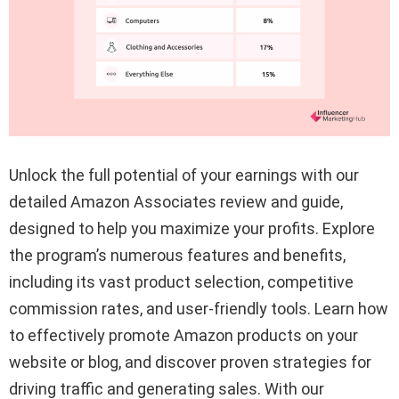
Unlock the full potential of your earnings with our
detailed Amazon Associates review and guide,
designed to help you maximize your profits. Explore
the program’s numerous features and benefits,
including its vast product selection, competitive
commission rates, and user-friendly tools. Learn how
to effectively promote Amazon products on your
website or blog, and discover proven strategies for
driving traffic and generating sales. With our