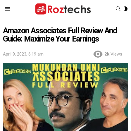
SEAR
S
Menu
S
Amazon Associates Full Review And
Guide: Maximize Your Earnings
April 9, 2023, 6:19 am
2k
Views