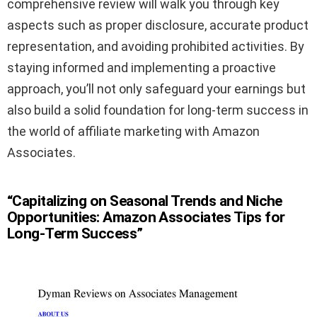
comprehensive review will walk you through key
aspects such as proper disclosure, accurate product
representation, and avoiding prohibited activities. By
staying informed and implementing a proactive
approach, you’ll not only safeguard your earnings but
also build a solid foundation for long-term success in
the world of affiliate marketing with Amazon
Associates.
“Capitalizing on Seasonal Trends and Niche
Opportunities: Amazon Associates Tips for
Long-Term Success”