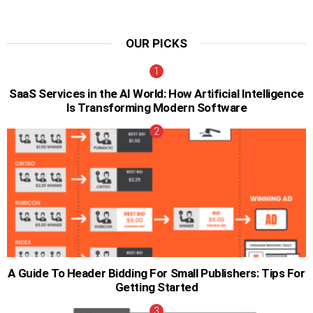
OUR PICKS
SaaS Services in the AI World: How Artificial Intelligence
Is Transforming Modern Software
A Guide To Header Bidding For Small Publishers: Tips For
Getting Started