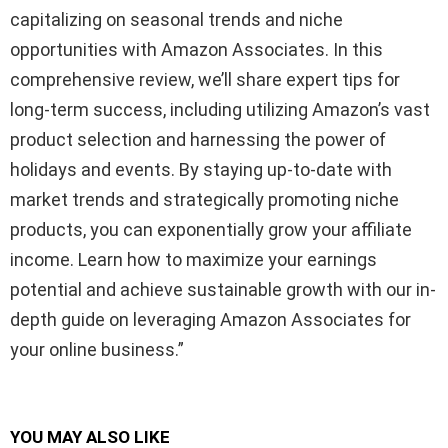
capitalizing on seasonal trends and niche
opportunities with Amazon Associates. In this
comprehensive review, we’ll share expert tips for
long-term success, including utilizing Amazon’s vast
product selection and harnessing the power of
holidays and events. By staying up-to-date with
market trends and strategically promoting niche
products, you can exponentially grow your affiliate
income. Learn how to maximize your earnings
potential and achieve sustainable growth with our in-
depth guide on leveraging Amazon Associates for
your online business.”
YOU MAY ALSO LIKE