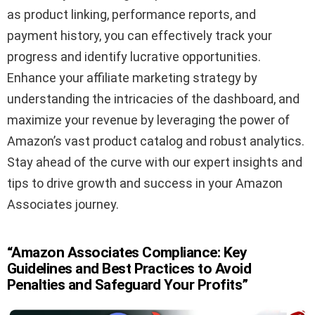
as product linking, performance reports, and
payment history, you can effectively track your
progress and identify lucrative opportunities.
Enhance your affiliate marketing strategy by
understanding the intricacies of the dashboard, and
maximize your revenue by leveraging the power of
Amazon’s vast product catalog and robust analytics.
Stay ahead of the curve with our expert insights and
tips to drive growth and success in your Amazon
Associates journey.
“Amazon Associates Compliance: Key
Guidelines and Best Practices to Avoid
Penalties and Safeguard Your Profits”