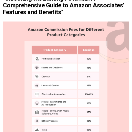
Comprehensive Guide to Amazon Associates’
Features and Benefits”