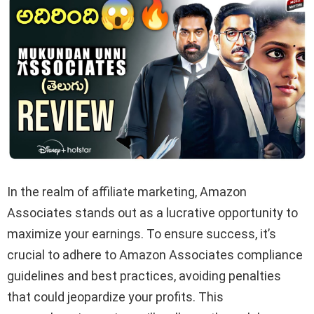
In the realm of affiliate marketing, Amazon
Associates stands out as a lucrative opportunity to
maximize your earnings. To ensure success, it’s
crucial to adhere to Amazon Associates compliance
guidelines and best practices, avoiding penalties
that could jeopardize your profits. This