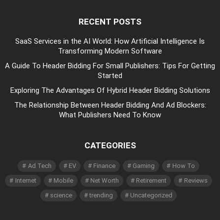
RECENT POSTS
SaaS Services in the AI World: How Artificial Intelligence Is
Transforming Modern Software
A Guide To Header Bidding For Small Publishers: Tips For Getting
Started
Exploring The Advantages Of Hybrid Header Bidding Solutions
The Relationship Between Header Bidding And Ad Blockers:
What Publishers Need To Know
CATEGORIES
Ad Tech
EV
Finance
Gaming
How To
Internet
Mobile
Net Worth
Retirement
Reviews
science
trending
Uncategorized