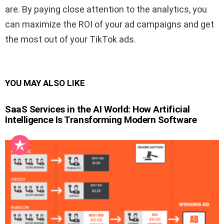
are. By paying close attention to the analytics, you
can maximize the ROI of your ad campaigns and get
the most out of your TikTok ads.
YOU MAY ALSO LIKE
SaaS Services in the AI World: How Artificial
Intelligence Is Transforming Modern Software