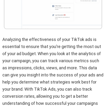
Analyzing the effectiveness of your TikTok ads is
essential to ensure that you’re getting the most out
of your ad budget. When you look at the analytics of
your campaign, you can track various metrics such
as impressions, clicks, views, and more. This data
can give you insight into the success of your ads and
help you determine what strategies work best for
your brand. With TikTok Ads, you can also track
conversion rates, allowing you to get a better
understanding of how successful your campaigns