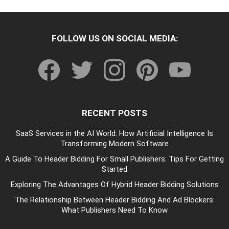
FOLLOW US ON SOCIAL MEDIA:
facebook
twitter
instagram
pinterest
youtube
RECENT POSTS
SaaS Services in the AI World: How Artificial Intelligence Is
Transforming Modern Software
A Guide To Header Bidding For Small Publishers: Tips For Getting
Started
Exploring The Advantages Of Hybrid Header Bidding Solutions
The Relationship Between Header Bidding And Ad Blockers:
What Publishers Need To Know