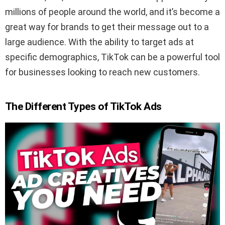
millions of people around the world, and it’s become a
great way for brands to get their message out to a
large audience. With the ability to target ads at
specific demographics, TikTok can be a powerful tool
for businesses looking to reach new customers.
The Different Types of TikTok Ads