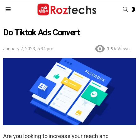
SEAR
S
Menu
S
Do Tiktok Ads Convert
January 7, 2023, 5:34 pm
1.9k
Views
Are you looking to increase your reach and