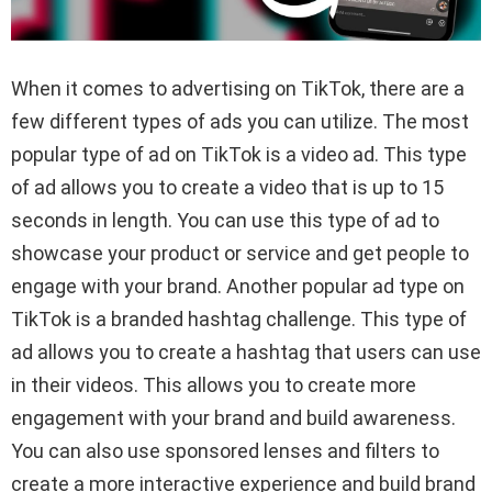
When it comes to advertising on TikTok, there are a
few different types of ads you can utilize. The most
popular type of ad on TikTok is a video ad. This type
of ad allows you to create a video that is up to 15
seconds in length. You can use this type of ad to
showcase your product or service and get people to
engage with your brand. Another popular ad type on
TikTok is a branded hashtag challenge. This type of
ad allows you to create a hashtag that users can use
in their videos. This allows you to create more
engagement with your brand and build awareness.
You can also use sponsored lenses and filters to
create a more interactive experience and build brand