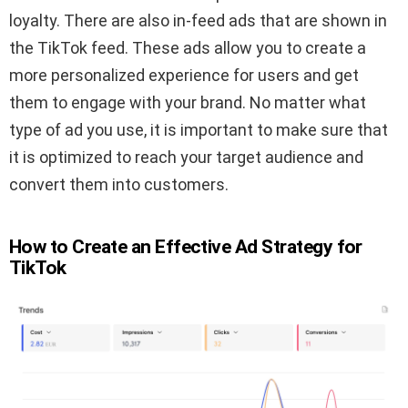
loyalty. There are also in-feed ads that are shown in
the TikTok feed. These ads allow you to create a
more personalized experience for users and get
them to engage with your brand. No matter what
type of ad you use, it is important to make sure that
it is optimized to reach your target audience and
convert them into customers.
How to Create an Effective Ad Strategy for
TikTok