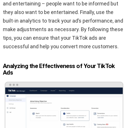
and entertaining – people want to be informed but
they also want to be entertained. Finally, use the
built-in analytics to track your ad’s performance, and
make adjustments as necessary. By following these
tips, you can ensure that your TikTok ads are
successful and help you convert more customers.
Analyzing the Effectiveness of Your TikTok
Ads