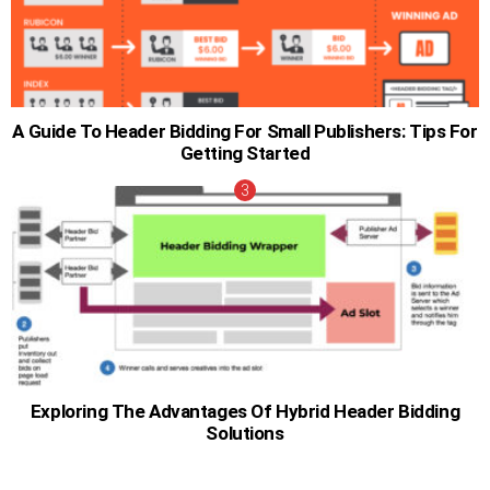
A Guide To Header Bidding For Small Publishers: Tips For
Getting Started
Exploring The Advantages Of Hybrid Header Bidding
Solutions