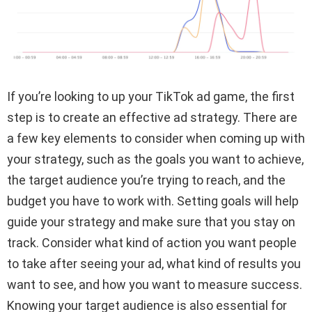
If you’re looking to up your TikTok ad game, the first
step is to create an effective ad strategy. There are
a few key elements to consider when coming up with
your strategy, such as the goals you want to achieve,
the target audience you’re trying to reach, and the
budget you have to work with. Setting goals will help
guide your strategy and make sure that you stay on
track. Consider what kind of action you want people
to take after seeing your ad, what kind of results you
want to see, and how you want to measure success.
Knowing your target audience is also essential for