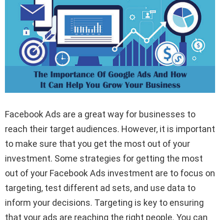
Facebook Ads are a great way for businesses to
reach their target audiences. However, it is important
to make sure that you get the most out of your
investment. Some strategies for getting the most
out of your Facebook Ads investment are to focus on
targeting, test different ad sets, and use data to
inform your decisions. Targeting is key to ensuring
that your ads are reaching the right people. You can