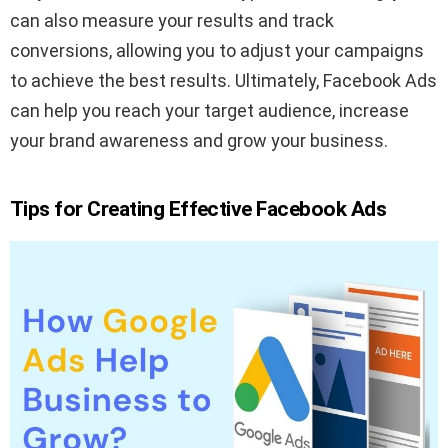
can also measure your results and track
conversions, allowing you to adjust your campaigns
to achieve the best results. Ultimately, Facebook Ads
can help you reach your target audience, increase
your brand awareness and grow your business.
Tips for Creating Effective Facebook Ads