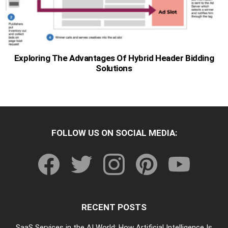
Exploring The Advantages Of Hybrid Header Bidding
Solutions
FOLLOW US ON SOCIAL MEDIA:
facebook
twitter
instagram
pinterest
youtube
RECENT POSTS
SaaS Services in the AI World: How Artificial Intelligence Is