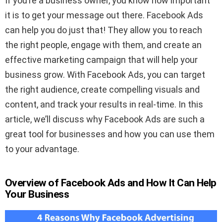
If you’re a business owner, you know how important
it is to get your message out there. Facebook Ads
can help you do just that! They allow you to reach
the right people, engage with them, and create an
effective marketing campaign that will help your
business grow. With Facebook Ads, you can target
the right audience, create compelling visuals and
content, and track your results in real-time. In this
article, we’ll discuss why Facebook Ads are such a
great tool for businesses and how you can use them
to your advantage.
Overview of Facebook Ads and How It Can Help
Your Business