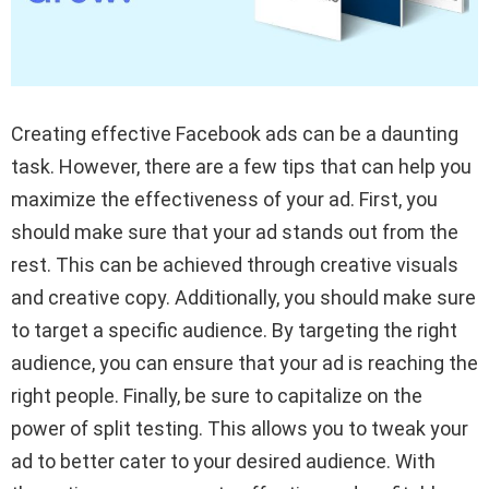
Creating effective Facebook ads can be a daunting
task. However, there are a few tips that can help you
maximize the effectiveness of your ad. First, you
should make sure that your ad stands out from the
rest. This can be achieved through creative visuals
and creative copy. Additionally, you should make sure
to target a specific audience. By targeting the right
audience, you can ensure that your ad is reaching the
right people. Finally, be sure to capitalize on the
power of split testing. This allows you to tweak your
ad to better cater to your desired audience. With