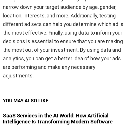
narrow down your target audience by age, gender,
location, interests, and more. Additionally, testing
different ad sets can help you determine which ad is
the most effective. Finally, using data to inform your
decisions is essential to ensure that you are making
the most out of your investment. By using data and
analytics, you can get a better idea of how your ads
are performing and make any necessary
adjustments.
YOU MAY ALSO LIKE
SaaS Services in the AI World: How Artificial
Intelligence Is Transforming Modern Software