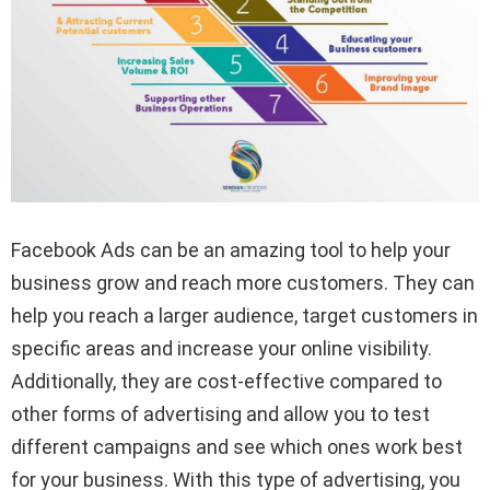
Facebook Ads can be an amazing tool to help your
business grow and reach more customers. They can
help you reach a larger audience, target customers in
specific areas and increase your online visibility.
Additionally, they are cost-effective compared to
other forms of advertising and allow you to test
different campaigns and see which ones work best
for your business. With this type of advertising, you