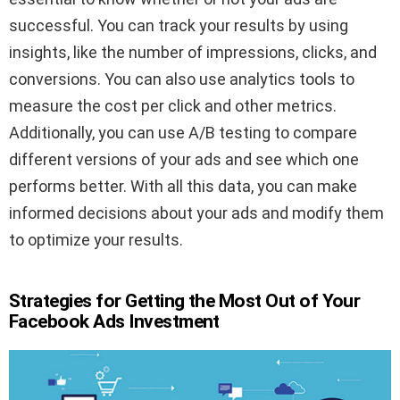
successful. You can track your results by using
insights, like the number of impressions, clicks, and
conversions. You can also use analytics tools to
measure the cost per click and other metrics.
Additionally, you can use A/B testing to compare
different versions of your ads and see which one
performs better. With all this data, you can make
informed decisions about your ads and modify them
to optimize your results.
Strategies for Getting the Most Out of Your
Facebook Ads Investment