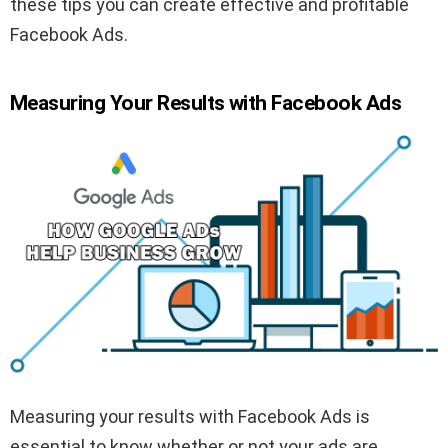
these tips you can create effective and profitable
Facebook Ads.
Measuring Your Results with Facebook Ads
Measuring your results with Facebook Ads is
essential to know whether or not your ads are