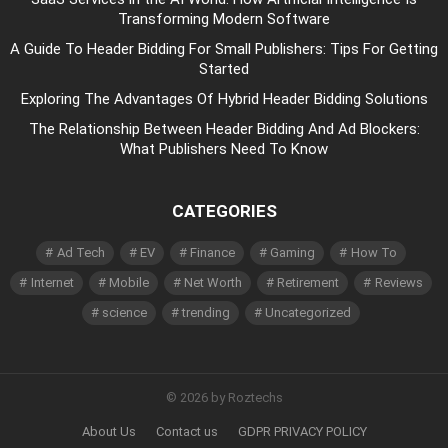
Transforming Modern Software
A Guide To Header Bidding For Small Publishers: Tips For Getting
Started
Exploring The Advantages Of Hybrid Header Bidding Solutions
The Relationship Between Header Bidding And Ad Blockers:
What Publishers Need To Know
CATEGORIES
Ad Tech
EV
Finance
Gaming
How To
Internet
Mobile
Net Worth
Retirement
Reviews
science
trending
Uncategorized
© 2026 by Roztechs
About Us
Contact us
GDPR PRIVACY POLICY