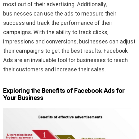
most out of their advertising. Additionally,
businesses can use the ads to measure their
success and track the performance of their
campaigns. With the ability to track clicks,
impressions and conversions, businesses can adjust
their campaigns to get the best results. Facebook
Ads are an invaluable tool for businesses to reach
their customers and increase their sales.
Exploring the Benefits of Facebook Ads for
Your Business