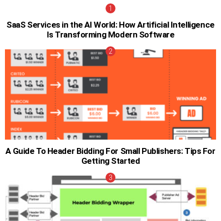
SaaS Services in the AI World: How Artificial Intelligence
Is Transforming Modern Software
A Guide To Header Bidding For Small Publishers: Tips For
Getting Started