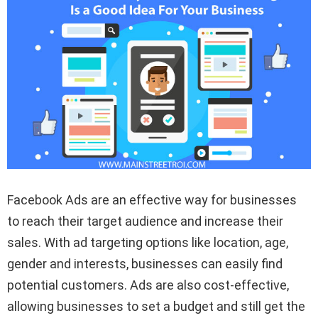
Facebook Ads are an effective way for businesses
to reach their target audience and increase their
sales. With ad targeting options like location, age,
gender and interests, businesses can easily find
potential customers. Ads are also cost-effective,
allowing businesses to set a budget and still get the