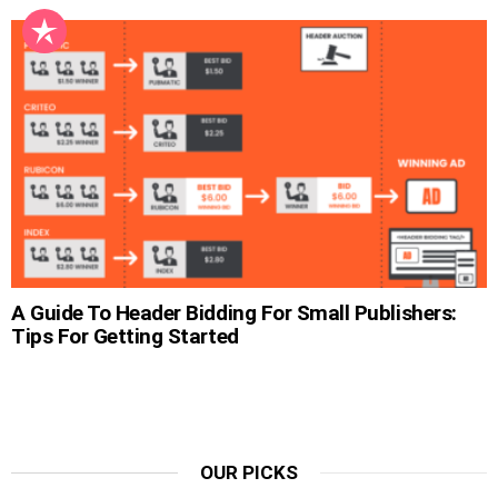
A Guide To Header Bidding For Small Publishers:
Tips For Getting Started
OUR PICKS