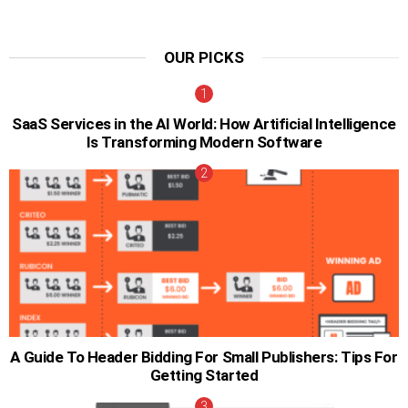
OUR PICKS
SaaS Services in the AI World: How Artificial Intelligence
Is Transforming Modern Software
A Guide To Header Bidding For Small Publishers: Tips For
Getting Started