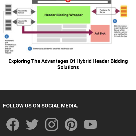
Exploring The Advantages Of Hybrid Header Bidding
Solutions
FOLLOW US ON SOCIAL MEDIA:
facebook
twitter
instagram
pinterest
youtube