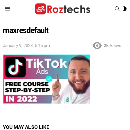
SEAR
S
Menu
S
maxresdefault
January 9, 2023, 5:15 pm
2k
Views
YOU MAY ALSO LIKE