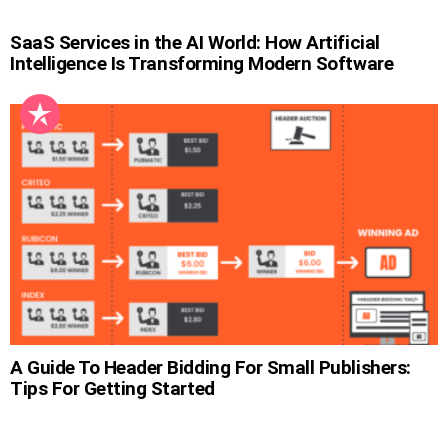
SaaS Services in the AI World: How Artificial
Intelligence Is Transforming Modern Software
A Guide To Header Bidding For Small Publishers:
Tips For Getting Started