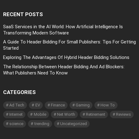
RECENT POSTS
SaaS Services in the AI World: How Artificial Intelligence Is
Transforming Modern Software
A Guide To Header Bidding For Small Publishers: Tips For Getting
Started
Exploring The Advantages Of Hybrid Header Bidding Solutions
The Relationship Between Header Bidding And Ad Blockers:
What Publishers Need To Know
CATEGORIES
Ad Tech
EV
Finance
Gaming
How To
Internet
Mobile
Net Worth
Retirement
Reviews
science
trending
Uncategorized