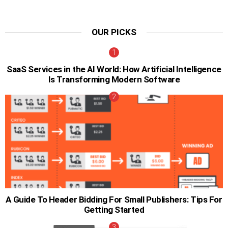
OUR PICKS
SaaS Services in the AI World: How Artificial Intelligence
Is Transforming Modern Software
A Guide To Header Bidding For Small Publishers: Tips For
Getting Started