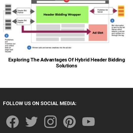
Exploring The Advantages Of Hybrid Header Bidding
Solutions
FOLLOW US ON SOCIAL MEDIA:
facebook
twitter
instagram
pinterest
youtube