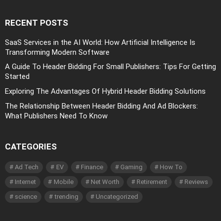
RECENT POSTS
SaaS Services in the AI World: How Artificial Intelligence Is
Transforming Modern Software
A Guide To Header Bidding For Small Publishers: Tips For Getting
Started
Exploring The Advantages Of Hybrid Header Bidding Solutions
The Relationship Between Header Bidding And Ad Blockers:
What Publishers Need To Know
CATEGORIES
Ad Tech
EV
Finance
Gaming
How To
Internet
Mobile
Net Worth
Retirement
Reviews
science
trending
Uncategorized