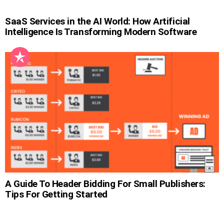
SaaS Services in the AI World: How Artificial
Intelligence Is Transforming Modern Software
A Guide To Header Bidding For Small Publishers:
Tips For Getting Started