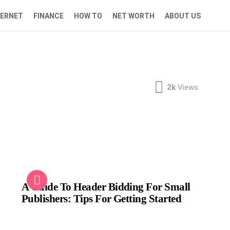
TERNET
FINANCE
HOW TO
NET WORTH
ABOUT US
2k
Views
A Guide To Header Bidding For Small
Publishers: Tips For Getting Started