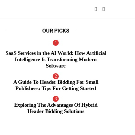
SEARCH
SWITCH
SKIN
OUR PICKS
SaaS Services in the AI World: How Artificial
Intelligence Is Transforming Modern
Software
A Guide To Header Bidding For Small
Publishers: Tips For Getting Started
Exploring The Advantages Of Hybrid
Header Bidding Solutions