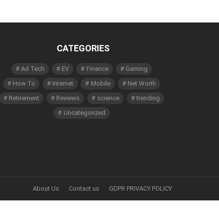
CATEGORIES
Ad Tech
EV
Finance
Gaming
How To
Internet
Mobile
Net Worth
Retirement
Reviews
science
trending
Uncategorized
About Us
Contact us
GDPR PRIVACY POLICY