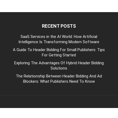
RECENT POSTS
be
SaaS Services in the AI World: How Artificial
Intelligence Is Transforming Modern Software
A Guide To Header Bidding For Small Publishers: Tips
For Getting Started
Exploring The Advantages Of Hybrid Header Bidding
Solutions
The Relationship Between Header Bidding And Ad
Blockers: What Publishers Need To Know