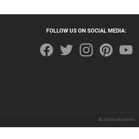
FOLLOW US ON SOCIAL MEDIA:
facebook
twitter
instagram
pinterest
youtu
© 2026 by Roztechs