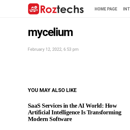
HOME PAGE
IN
mycelium
February 12, 2022, 6:53 pm
YOU MAY ALSO LIKE
SaaS Services in the AI World: How
Artificial Intelligence Is Transforming
Modern Software