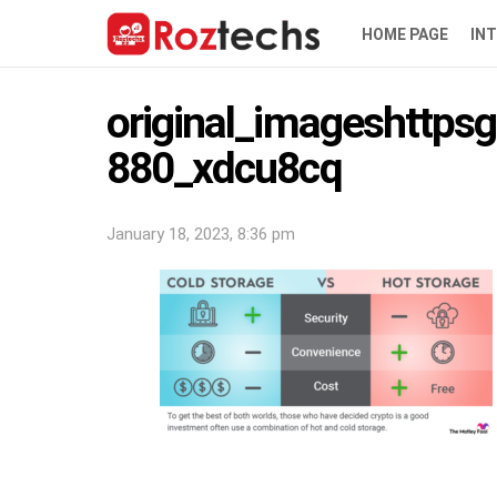
HOME PAGE
IN
original_imageshttpsg
880_xdcu8cq
January 18, 2023, 8:36 pm