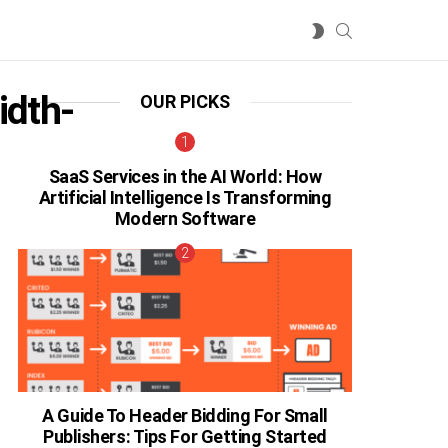
SEARCH
SWITCH
SKIN
idth-
OUR PICKS
SaaS Services in the AI World: How
Artificial Intelligence Is Transforming
Modern Software
A Guide To Header Bidding For Small
Publishers: Tips For Getting Started