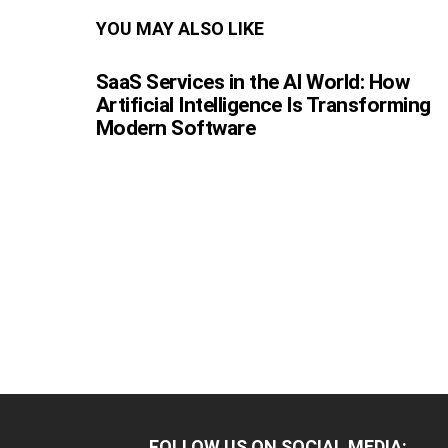
YOU MAY ALSO LIKE
SaaS Services in the AI World: How
Artificial Intelligence Is Transforming
Modern Software
FOLLOW US ON SOCIAL MEDIA: