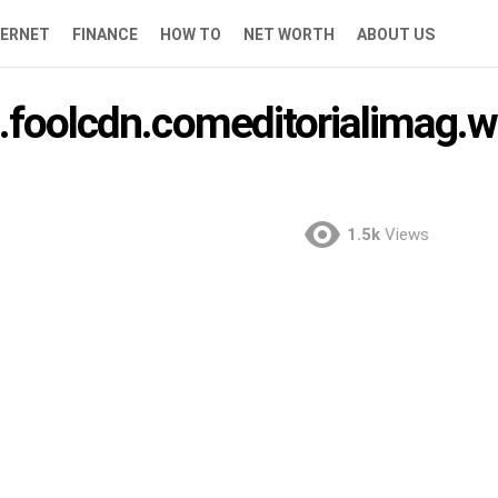
TERNET
FINANCE
HOW TO
NET WORTH
ABOUT US
.foolcdn.comeditorialimag.w
1.5k
Views