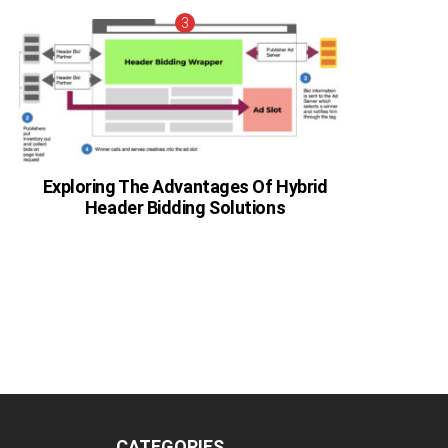
Exploring The Advantages Of Hybrid
Header Bidding Solutions
CATEGORIES