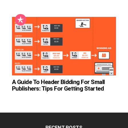
A Guide To Header Bidding For Small
Publishers: Tips For Getting Started
RECENT POSTS