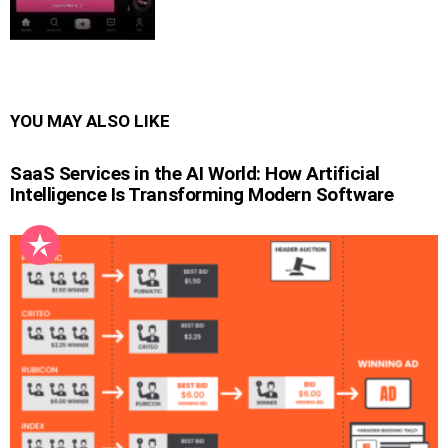
YOU MAY ALSO LIKE
SaaS Services in the AI World: How Artificial
Intelligence Is Transforming Modern Software