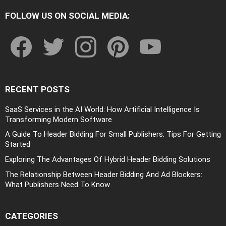
FOLLOW US ON SOCIAL MEDIA:
facebook
twitter
instagram
pinterest
youtube
RECENT POSTS
SaaS Services in the AI World: How Artificial Intelligence Is
Transforming Modern Software
A Guide To Header Bidding For Small Publishers: Tips For Getting
Started
Exploring The Advantages Of Hybrid Header Bidding Solutions
The Relationship Between Header Bidding And Ad Blockers:
What Publishers Need To Know
CATEGORIES