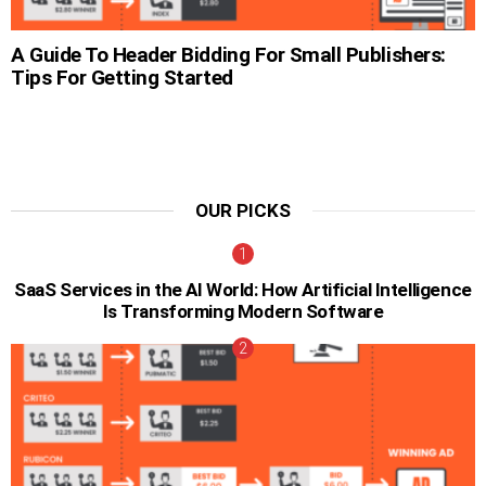
A Guide To Header Bidding For Small Publishers:
Tips For Getting Started
OUR PICKS
SaaS Services in the AI World: How Artificial Intelligence
Is Transforming Modern Software