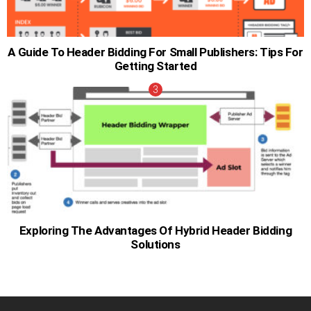
A Guide To Header Bidding For Small Publishers: Tips For
Getting Started
Exploring The Advantages Of Hybrid Header Bidding
Solutions