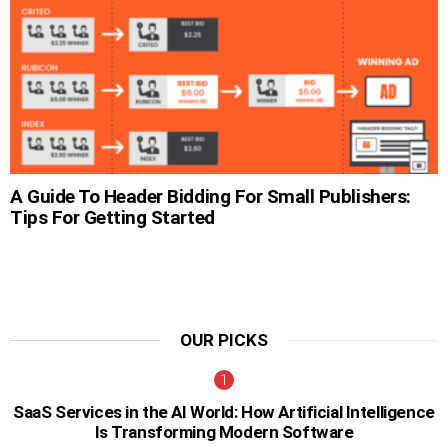
A Guide To Header Bidding For Small Publishers:
Tips For Getting Started
OUR PICKS
SaaS Services in the AI World: How Artificial Intelligence
Is Transforming Modern Software