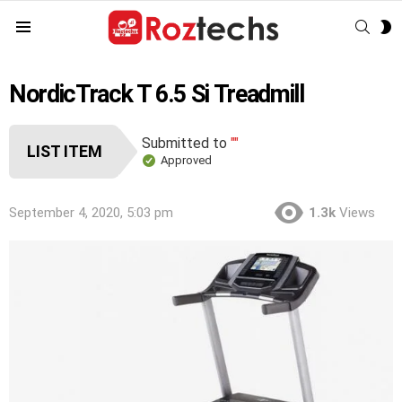
SEAR
S
Menu
S
NordicTrack T 6.5 Si Treadmill
Submitted to
""
LIST ITEM
Approved
September 4, 2020, 5:03 pm
1.3k
Views