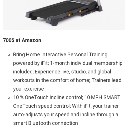
700$ at Amazon
Bring Home Interactive Personal Training
powered by iFit; 1-month individual membership
included; Experience live, studio, and global
workouts in the comfort of home; Trainers lead
your exercise
10 % OneTouch incline control; 10 MPH SMART
OneTouch speed control; With iFit, your trainer
auto-adjusts your speed and incline through a
smart Bluetooth connection