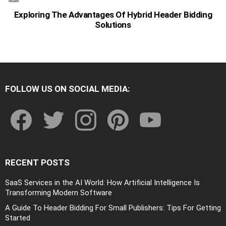
Exploring The Advantages Of Hybrid Header Bidding
Solutions
FOLLOW US ON SOCIAL MEDIA:
facebook
twitter
instagram
pinterest
youtube
RECENT POSTS
SaaS Services in the AI World: How Artificial Intelligence Is
Transforming Modern Software
A Guide To Header Bidding For Small Publishers: Tips For Getting
Started