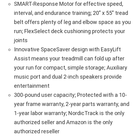
SMART-Response Motor for effective speed,
interval, and endurance training; 20” x 55” tread
belt offers plenty of leg and elbow space as you
run; FlexSelect deck cushioning protects your
joints
Innovative SpaceSaver design with EasyLift
Assist means your treadmill can fold up after
your run for compact, simple storage; Auxiliary
music port and dual 2-inch speakers provide
entertainment
300-pound user capacity; Protected with a 10-
year frame warranty, 2-year parts warranty, and
1-year labor warranty; NordicTrack is the only
authorized seller and Amazon is the only
authorized reseller