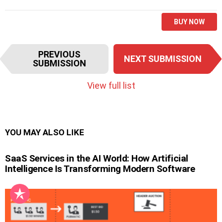
BUY NOW
I
PREVIOUS
NEXT SUBMISSION
t
SUBMISSION
e
m
View full list
n
a
v
i
YOU MAY ALSO LIKE
g
a
SaaS Services in the AI World: How Artificial
t
Intelligence Is Transforming Modern Software
i
o
n