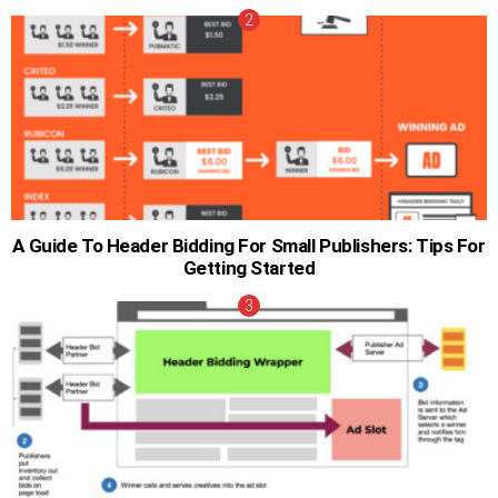
A Guide To Header Bidding For Small Publishers: Tips For
Getting Started