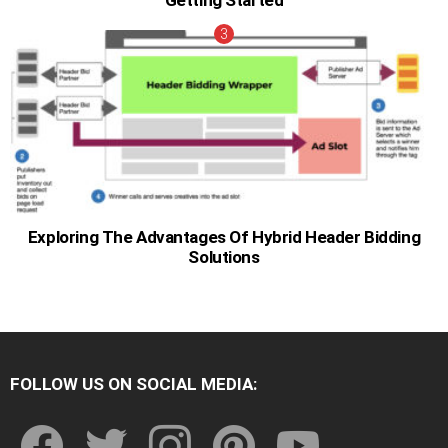
Getting Started
Exploring The Advantages Of Hybrid Header Bidding
Solutions
FOLLOW US ON SOCIAL MEDIA:
facebook
twitter
instagram
pinterest
youtube