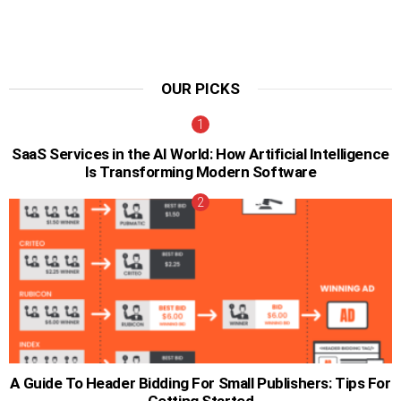
OUR PICKS
SaaS Services in the AI World: How Artificial Intelligence
Is Transforming Modern Software
A Guide To Header Bidding For Small Publishers: Tips For