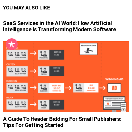
YOU MAY ALSO LIKE
SaaS Services in the AI World: How Artificial
Intelligence Is Transforming Modern Software
A Guide To Header Bidding For Small Publishers:
Tips For Getting Started