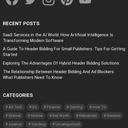
RECENT POSTS
SaaS Services in the AI World: How Artificial Intelligence Is
Transforming Modern Software
A Guide To Header Bidding For Small Publishers: Tips For Getting
Started
Exploring The Advantages Of Hybrid Header Bidding Solutions
The Relationship Between Header Bidding And Ad Blockers:
What Publishers Need To Know
CATEGORIES
Ad Tech
EV
Finance
Gaming
How To
Internet
Mobile
Net Worth
Retirement
Reviews
science
trending
Uncategorized