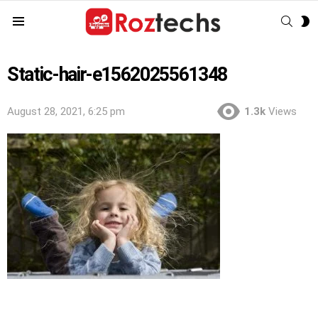
SEAR
S
Menu
S
Static-hair-e1562025561348
August 28, 2021, 6:25 pm
1.3k
Views