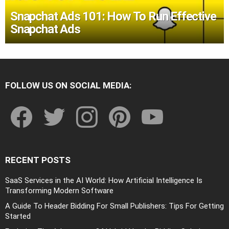
Snapchat Ads 101: How To Run Effective
Snapchat Ads
FOLLOW US ON SOCIAL MEDIA:
facebook
twitter
instagram
pinterest
youtube
RECENT POSTS
SaaS Services in the AI World: How Artificial Intelligence Is
Transforming Modern Software
A Guide To Header Bidding For Small Publishers: Tips For Getting
Started